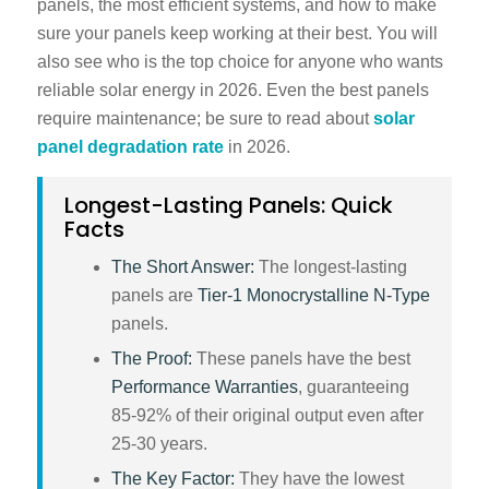
panels
, the most efficient systems, and how to make
sure your panels keep working at their best. You will
also see who is the top choice for anyone who wants
reliable solar energy in 2026. Even the best panels
require maintenance; be sure to read about
solar
panel degradation rate
in 2026
.
Longest-Lasting Panels: Quick
Facts
The Short Answer:
The longest-lasting
panels are
Tier-1 Monocrystalline N-Type
panels.
The Proof:
These panels have the best
Performance Warranties
, guaranteeing
85-92% of their original output even after
25-30 years.
The Key Factor:
They have the lowest