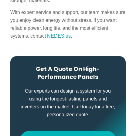
stronger materials.
With expert service and support, our team makes sure
you enjoy clean energy without stress. If you want
reliable power, long life, and the most efficient
systems, contact
NEDES.us
.
Get A Quote On High-
Performance Panels
Our experts can design a system for you
using the longest-lasting panels and
inverters on the market. Call today for a free,
personalized quote.