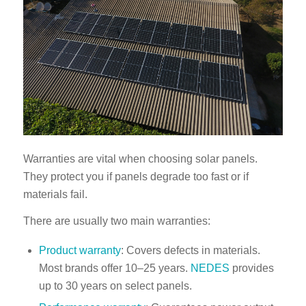
Warranties are vital when choosing solar panels.
They protect you if panels degrade too fast or if
materials fail.
There are usually two main warranties:
Product warranty
: Covers defects in materials.
Most brands offer 10–25 years.
NEDES
provides
up to 30 years on select panels.