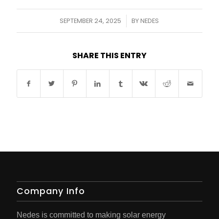
SEPTEMBER 24, 2025
BY
NEDES
/
SHARE THIS ENTRY
Company Info
Nedes is committed to making solar energy