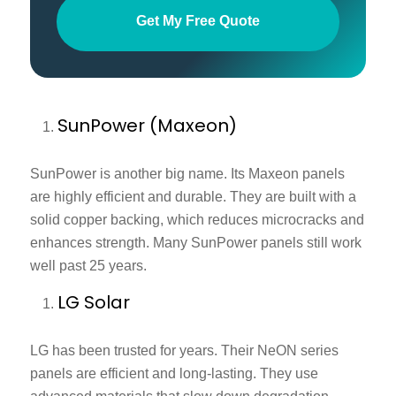
Get My Free Quote
SunPower (Maxeon)
SunPower is another big name. Its Maxeon panels
are highly efficient and durable. They are built with a
solid copper backing, which reduces microcracks and
enhances strength. Many SunPower panels still work
well past 25 years.
LG Solar
LG has been trusted for years. Their NeON series
panels are efficient and long-lasting. They use