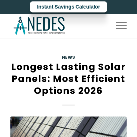
Instant Savings Calculator
NEWS
Longest Lasting Solar
Panels: Most Efficient
Options 2026