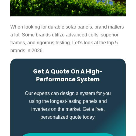
When looking for
durable solar panels
, brand matters
a lot. Some brands utilize advanced cells, superior
frames, and rigorous testing. Let’s look at the top 5
brands in 2026.
Get A Quote On A High-
Performance System
Our experts can design a system for you
using the longest-lasting panels and
inverters on the market. Get a free,
personalized quote today.