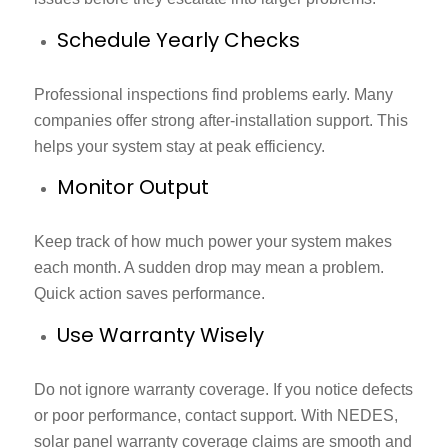
Schedule Yearly Checks
Professional inspections find problems early. Many
companies offer strong after-installation support. This
helps your system stay at peak efficiency.
Monitor Output
Keep track of how much power your system makes
each month. A sudden drop may mean a problem.
Quick action saves performance.
Use Warranty Wisely
Do not ignore warranty coverage. If you notice defects
or poor performance, contact support. With NEDES,
solar panel warranty coverage
claims are smooth and