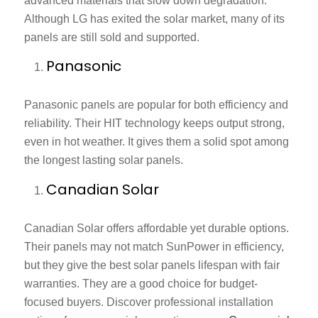
advanced materials that slow down degradation.
Although LG has exited the solar market, many of its
panels are still sold and supported.
Panasonic
Panasonic panels are popular for both efficiency and
reliability. Their HIT technology keeps output strong,
even in hot weather. It gives them a solid spot among
the longest lasting solar panels.
Canadian Solar
Canadian Solar offers affordable yet durable options.
Their panels may not match SunPower in efficiency,
but they give the
best solar panels lifespan
with fair
warranties. They are a good choice for budget-
focused buyers. Discover professional installation