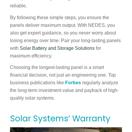
reliable.
By following these simple steps, you ensure the
panels deliver maximum output. With
NEDES
, you
also get expert guidance, so you never worry about
losing energy over time. Pair your long-lasting panels
with
Solar Battery and Storage Solutions
for
maximum efficiency.
Choosing the longest-lasting panel is a smart
financial decision, not just an engineering one. Top
business publications like
Forbes
regularly analyze
the long-term investment value and payback of high-
quality solar systems.
Solar Systems’ Warranty