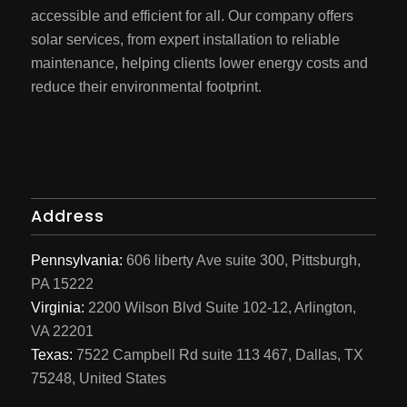
accessible and efficient for all. Our company offers
solar services, from expert installation to reliable
maintenance, helping clients lower energy costs and
reduce their environmental footprint.
Address
Pennsylvania:
606 liberty Ave suite 300, Pittsburgh,
PA 15222
Virginia:
2200 Wilson Blvd Suite 102-12, Arlington,
VA 22201
Texas:
7522 Campbell Rd suite 113 467, Dallas, TX
75248, United States