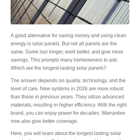
A good alternative for saving money and using clean
energy is solar panels. But not all panels are the
same. Some last longer, work better, and give more
savings. This prompts many homeowners to ask:
Which are the longest-lasting solar panels?
The answer depends on quality, technology, and the
level of care. New systems in 2026 are more robust
than those in previous years. They utilize advanced
materials, resulting in higher efficiency. With the right
brand, you can enjoy power for decades. Warranties
now also give better coverage.
Here, you will learn about the
longest lasting solar