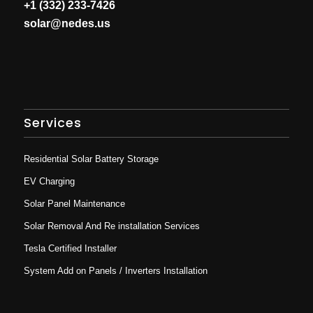
+1 (332) 233-7426
solar@nedes.us
Services
Residential Solar Battery Storage
EV Charging
Solar Panel Maintenance
Solar Removal And Re installation Services
Tesla Certified Installer
System Add on Panels / Inverters Installation