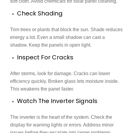
soft cloth. Avoid chemicals for solar panel cleaning.
Check Shading
Trim trees or plants that block the sun. Shade reduces
energy a lot. Even a small shadow can cast a
shadow. Keep the panels in open light.
Inspect For Cracks
After storms, look for damage. Cracks can lower
efficiency quickly. Broken glass lets moisture inside.
This weakens the panel faster.
Watch The Inverter Signals
The inverter is the heart of the system. Check the
display for warning lights or errors. Address minor
issues before they escalate into larger problems.