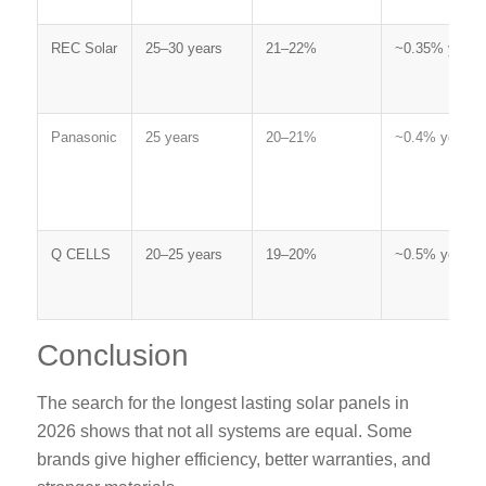
REC Solar
25–30 years
21–22%
~0.35% yearly
Panasonic
25 years
20–21%
~0.4% yearly
Q CELLS
20–25 years
19–20%
~0.5% yearly
Conclusion
The search for the
longest lasting solar panels
in
2026 shows that not all systems are equal. Some
brands give higher efficiency, better warranties, and