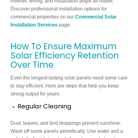
inverter, wiring, and installation angle all matter.
Discover professional installation options for
commercial properties on our
Commercial Solar
Installation Services
page.
How To Ensure Maximum
Solar Efficiency Retention
Over Time
Even the longest-lasting solar panels need some care
to stay efficient. Here are steps that help you keep
strong output for years:
Regular Cleaning
Dust, leaves, and bird droppings prevent sunshine.
Wash off some panels periodically. Use water and a