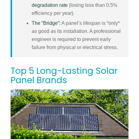
degradation rate
(losing less than 0.5%
efficiency per year).
The “Bridge”:
A panel’s lifespan is *only*
as good as its installation. A professional
engineer is required to prevent early
failure from physical or electrical stress.
Top 5 Long-Lasting Solar
Panel Brands