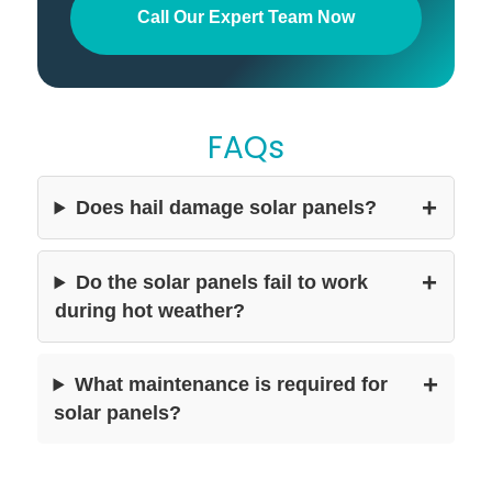
Call Our Expert Team Now
FAQs
+
Does hail damage solar panels?
+
Do the solar panels fail to work
during hot weather?
+
What maintenance is required for
solar panels?