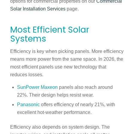
options for commercial properties on our
Commercial
Solar Installation Services
page.
Most Efficient Solar
Systems
Efficiency is key when picking panels. More efficiency
means more power from the same space. In 2026, the
most efficient panels use new technology that
reduces losses.
SunPower Maxeon
panels also reach around
22%. Their design helps resist wear.
Panasonic
offers efficiency of nearly 21%, with
excellent hot-weather performance.
Efficiency also depends on system design. The