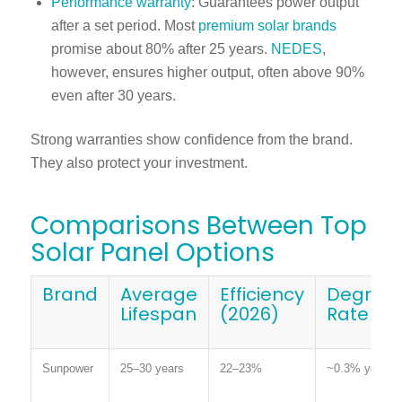
Performance warranty
: Guarantees power output
after a set period. Most
premium solar brands
promise about 80% after 25 years.
NEDES
,
however, ensures higher output, often above 90%
even after 30 years.
Strong warranties show confidence from the brand.
They also protect your investment.
Comparisons Between Top
Solar Panel Options
Brand
Average
Efficiency
Degrada
Lifespan
(2026)
Rate
Sunpower
25–30 years
22–23%
~0.3% yearly