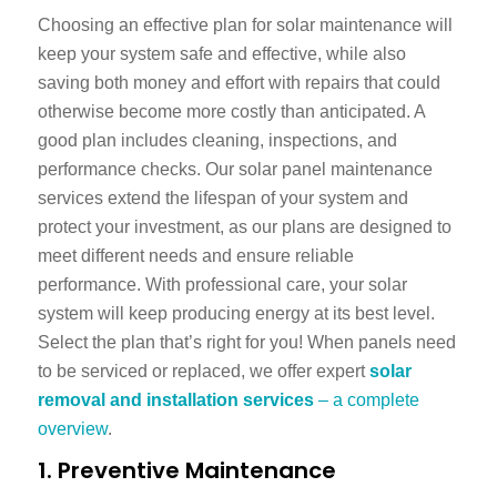
Choosing an effective plan for solar maintenance will
keep your system safe and effective, while also
saving both money and effort with repairs that could
otherwise become more costly than anticipated. A
good plan includes cleaning, inspections, and
performance checks. Our
solar panel maintenance
services
extend the lifespan of your system and
protect your investment, as our plans are designed to
meet different needs and ensure reliable
performance. With professional care, your solar
system will keep producing energy at its best level.
Select the plan that’s right for you! When panels need
to be serviced or replaced, we offer expert
solar
removal and installation services
– a complete
overview
.
1. Preventive Maintenance