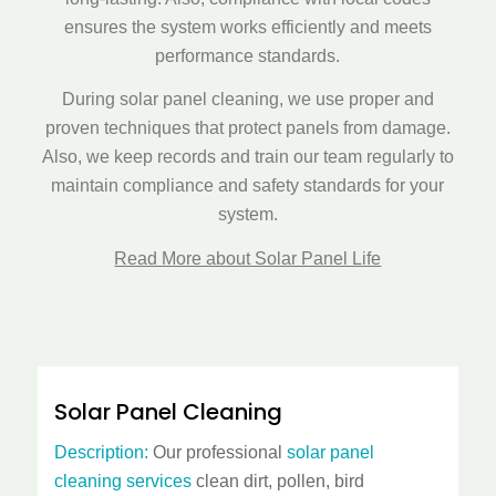
ensures the system works efficiently and meets
performance standards.
During
solar panel cleaning
, we use proper and
proven techniques that protect panels from damage.
Also, we keep records and train our team regularly to
maintain compliance and safety standards for your
system.
Read More about Solar Panel Life
Solar Panel Cleaning
Description:
Our professional
solar panel
cleaning services
clean dirt, pollen, bird