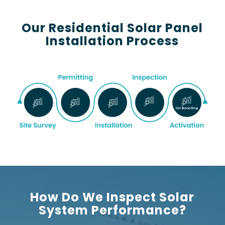
Our Residential Solar Panel
Installation Process
How Do We Inspect Solar
System Performance?