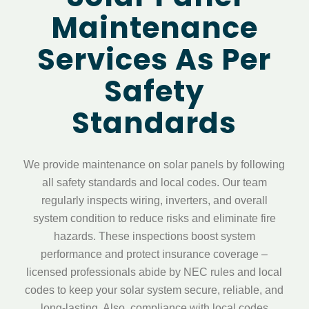
Maintenance
Services As Per
Safety
Standards
We provide maintenance on
solar panels
by following
all safety standards and local codes. Our team
regularly inspects wiring, inverters, and overall
system condition to reduce risks and eliminate fire
hazards. These inspections boost system
performance and protect insurance coverage –
licensed professionals abide by NEC rules and local
codes to keep your solar system secure, reliable, and
long-lasting. Also, compliance with local codes