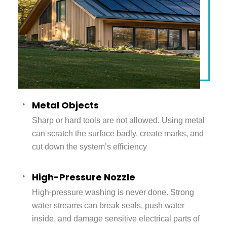
Metal Objects
Sharp or hard tools are not allowed. Using metal
can scratch the surface badly, create marks, and
cut down the system’s efficiency
High-Pressure Nozzle
High-pressure washing is never done. Strong
water streams can break seals, push water
inside, and damage sensitive electrical parts of