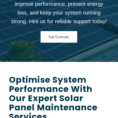
improve performance, prevent energy
loss, and keep your system running
strong. Hire us for reliable support today!
Get Estimate
Optimise System
Performance With
Our Expert Solar
Panel Maintenance
Services