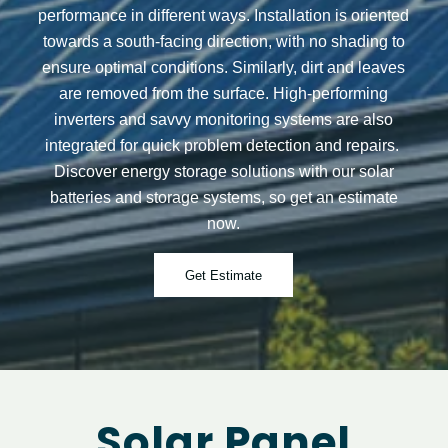
performance in different ways. Installation is oriented
towards a south-facing direction, with no shading to
ensure optimal conditions. Similarly, dirt and leaves
are removed from the surface. High-performing
inverters and savvy monitoring systems are also
integrated for quick problem detection and repairs.
Discover energy storage solutions with our solar
batteries and storage systems, so get an estimate
now.
Get Estimate
Solar Panel