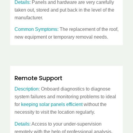
Details:
Panels and hardware are very carefully
taken out, stored and put back in the level of the
manufacturer.
Common Symptoms:
The replacement of the roof,
new equipment or temporary removal needs.
Remote Support
Description
: Onboard diagnostics to diagnose
system failures and monitoring problems to ideal
for
keeping solar panels efficient
without the
necessity to visit the location regularly.
Details:
Access to your under-supervision
remotely with the help of professional analysis.