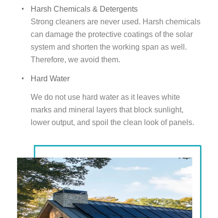
Harsh Chemicals & Detergents
Strong cleaners are never used. Harsh chemicals
can damage the protective coatings of the solar
system and shorten the working span as well.
Therefore, we avoid them.
Hard Water
We do not use hard water as it leaves white
marks and mineral layers that block sunlight,
lower output, and spoil the clean look of panels.