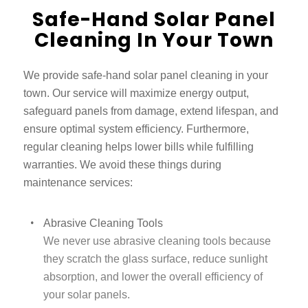
Safe-Hand Solar Panel
Cleaning In Your Town
We provide safe-hand solar panel cleaning in your
town. Our service will maximize energy output,
safeguard panels from damage, extend lifespan, and
ensure optimal system efficiency. Furthermore,
regular cleaning helps lower bills while fulfilling
warranties. We avoid these things during
maintenance services:
Abrasive Cleaning Tools
We never use abrasive cleaning tools because
they scratch the glass surface, reduce sunlight
absorption, and lower the overall efficiency of
your solar panels.