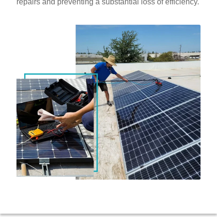
repairs and preventing a substantial loss of efficiency.