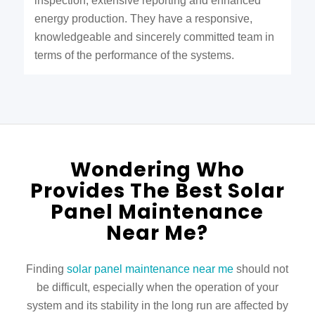
inspection, extensive reporting and enhanced
energy production. They have a responsive,
knowledgeable and sincerely committed team in
terms of the performance of the systems.
Wondering Who
Provides The Best Solar
Panel Maintenance
Near Me?
Finding
solar panel maintenance near me
should not
be difficult, especially when the operation of your
system and its stability in the long run are affected by