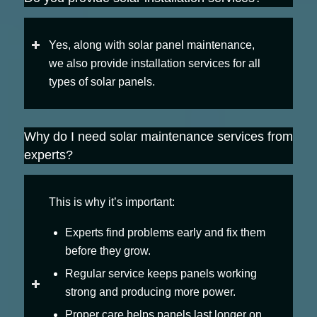
Yes, along with solar panel maintenance,
we also provide installation services for all
types of solar panels.
Why do I need solar maintenance services from
experts?
This is why it’s important:
Experts find problems early and fix them
before they grow.
Regular service keeps panels working
strong and producing more power.
Proper care helps panels last longer on