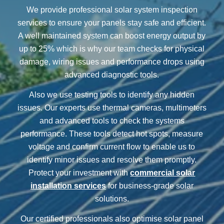
We provide professional solar system inspection
services to ensure your panels stay safe and efficient.
A well maintained system can boost energy output by
up to 25% which is why our team checks for physical
damage, wiring issues and performance drops using
advanced diagnostic tools.
Also we use testing tools to identify any hidden
issues. Our experts use thermal cameras, multimeters
and advanced tools to check the systems
performance. These tools detect hot spots, measure
voltage and confirm current flow to enable us to
identify minor issues and resolve them promptly.
Protect your investment with
commercial solar
installation services
for business-grade solar
solutions.
Our certified professionals also optimise solar panel