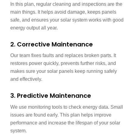
In this plan, regular cleaning and inspections are the
main things. It helps avoid damage, keeps panels
safe, and ensures your solar system works with good
energy output all year.
2. Corrective Maintenance
Our team fixes faults and replaces broken parts. It
restores power quickly, prevents further risks, and
makes sure your solar panels keep running safely
and effectively.
3. Predictive Maintenance
We use monitoring tools to check energy data. Small
issues are found early. This plan helps improve
performance and increase the lifespan of your solar
system.