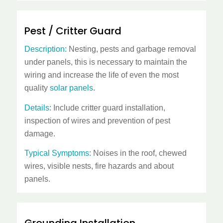
Pest / Critter Guard
Description:
Nesting, pests and garbage removal
under panels, this is necessary to maintain the
wiring and increase the life of even the most
quality
solar panels
.
Details:
Include critter guard installation,
inspection of wires and prevention of pest
damage.
Typical Symptoms:
Noises in the roof, chewed
wires, visible nests, fire hazards and about
panels.
Grounding Installation