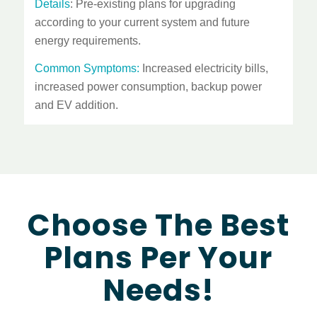
Details
: Pre-existing plans for upgrading
according to your current system and future
energy requirements.
Common Symptoms:
Increased electricity bills,
increased power consumption, backup power
and EV addition.
Choose The Best
Plans Per Your
Needs!