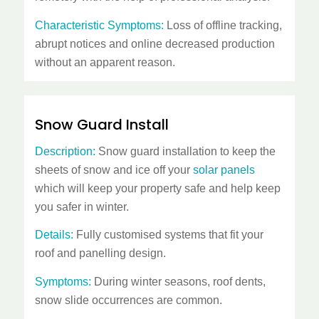
Characteristic Symptoms:
Loss of offline tracking,
abrupt notices and online decreased production
without an apparent reason.
Snow Guard Install
Description:
Snow guard installation to keep the
sheets of snow and ice off your
solar panels
which will keep your property safe and help keep
you safer in winter.
Details:
Fully customised systems that fit your
roof and panelling design.
Symptoms:
During winter seasons, roof dents,
snow slide occurrences are common.