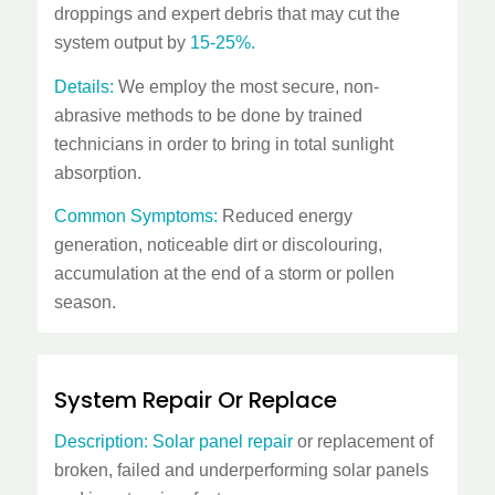
droppings and expert debris that may cut the
system output by
15-25%.
Details:
We employ the most secure, non-
abrasive methods to be done by trained
technicians in order to bring in total sunlight
absorption.
Common Symptoms:
Reduced energy
generation, noticeable dirt or discolouring,
accumulation at the end of a storm or pollen
season.
System Repair Or Replace
Description:
Solar panel repair
or replacement of
broken, failed and underperforming solar panels