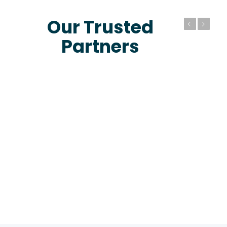
Our Trusted
Previous
Next
Partners