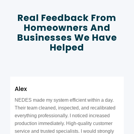
Real Feedback From
Homeowners And
Businesses We Have
Helped
Alex
NEDES made my system efficient within a day.
Their team cleaned, inspected, and recalibrated
everything professionally. I noticed increased
production immediately. High-quality customer
service and trusted specialists. I would strongly