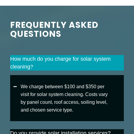
FREQUENTLY ASKED
QUESTIONS
How much do you charge for solar system
cleaning?
We charge between $100 and $350 per
visit for solar system cleaning. Costs vary
by panel count, roof access, soiling level,
and chosen service type.
Do you provide solar installation services?