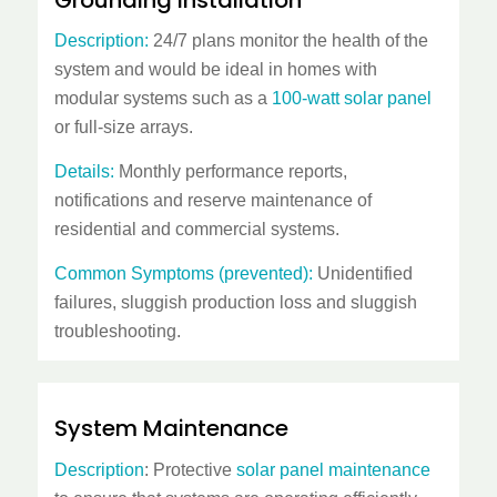
Description:
24/7 plans monitor the health of the
system and would be ideal in homes with
modular systems such as a
100-watt solar panel
or full-size arrays.
Details:
Monthly performance reports,
notifications and reserve maintenance of
residential and commercial systems.
Common Symptoms (prevented):
Unidentified
failures, sluggish production loss and sluggish
troubleshooting.
System Maintenance
Description
: Protective
solar panel maintenance