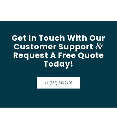
Get In Touch With Our
&
Customer Support
Request A Free Quote
Today!
+1 (332) 233-7426