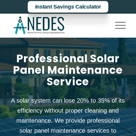
Instant Savings Calculator
Professional Solar
Panel Maintenance
Service
A solar system can lose
20% to 35%
of its
efficiency without proper cleaning and
maintenance. We provide professional
solar panel maintenance
services to