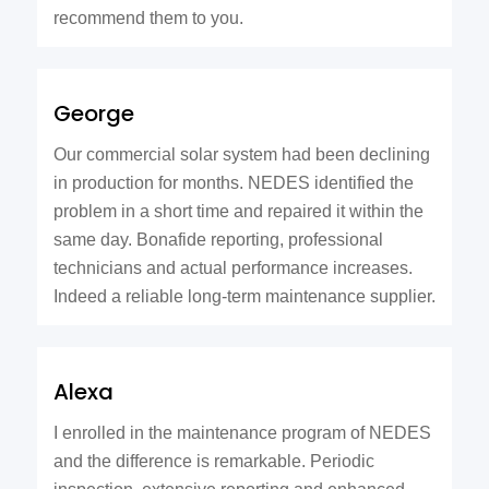
recommend them to you.
George
Our commercial solar system had been declining
in production for months. NEDES identified the
problem in a short time and repaired it within the
same day. Bonafide reporting, professional
technicians and actual performance increases.
Indeed a reliable long-term maintenance supplier.
Alexa
I enrolled in the maintenance program of NEDES
and the difference is remarkable. Periodic