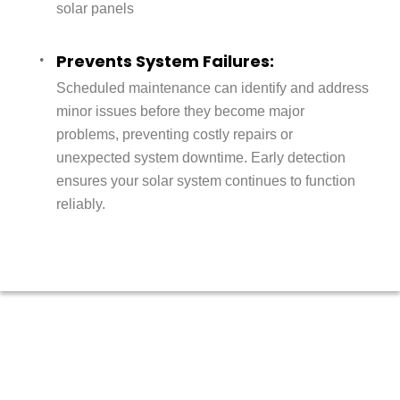
solar panels
Prevents System Failures:
Scheduled maintenance can identify and address
minor issues before they become major
problems, preventing costly repairs or
unexpected system downtime. Early detection
ensures your solar system continues to function
reliably.