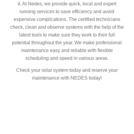
it. At Nedes, we provide quick, local and expert
running services to save efficiency and avoid
expensive complications. The certified technicians
check, clean and observe systems with the help of the
latest tools to make sure they work to their full
potential throughout the year. We make professional
maintenance easy and reliable with flexible
scheduling and speed in various areas.
Check your solar system today and reserve your
maintenance with NEDES today!