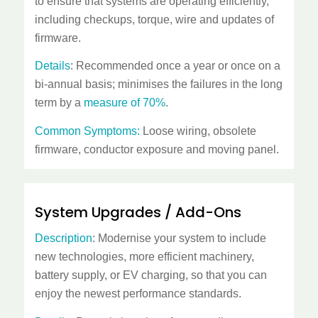
to ensure that systems are operating efficiently,
including checkups, torque, wire and updates of
firmware.
Details
: Recommended once a year or once on a
bi-annual basis; minimises the failures in the long
term by a
measure of 70%
.
Common Symptoms:
Loose wiring, obsolete
firmware, conductor exposure and moving panel.
System Upgrades / Add-Ons
Description
: Modernise your system to include
new technologies, more efficient machinery,
battery supply, or EV charging, so that you can
enjoy the newest performance standards.