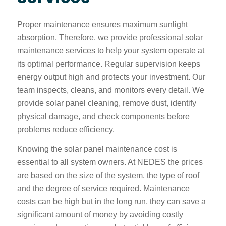
Proper maintenance ensures maximum sunlight
absorption. Therefore, we provide professional solar
maintenance services to help your system operate at
its optimal performance. Regular supervision keeps
energy output high and protects your investment. Our
team inspects, cleans, and monitors every detail. We
provide solar panel cleaning, remove dust, identify
physical damage, and check components before
problems reduce efficiency.
Knowing the solar panel maintenance cost is
essential to all system owners. At NEDES the prices
are based on the size of the system, the type of roof
and the degree of service required. Maintenance
costs can be high but in the long run, they can save a
significant amount of money by avoiding costly