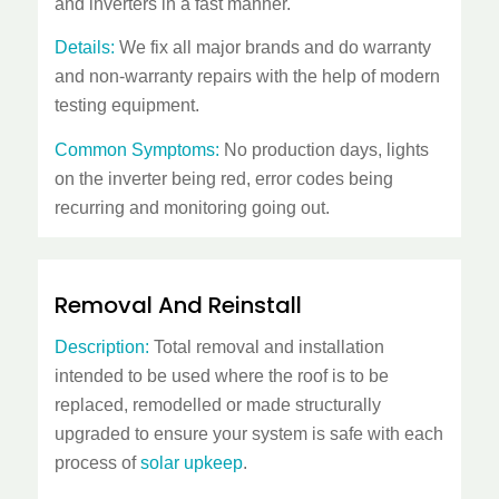
and inverters in a fast manner.
Details:
We fix all major brands and do warranty
and non-warranty repairs with the help of modern
testing equipment.
Common Symptoms:
No production days, lights
on the inverter being red, error codes being
recurring and monitoring going out.
Removal And Reinstall
Description:
Total removal and installation
intended to be used where the roof is to be
replaced, remodelled or made structurally
upgraded to ensure your system is safe with each
process of
solar upkeep
.