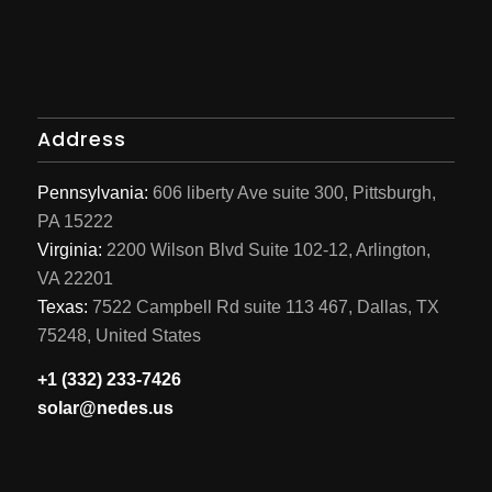
Address
Pennsylvania:
606 liberty Ave suite 300, Pittsburgh,
PA 15222
Virginia:
2200 Wilson Blvd Suite 102-12, Arlington,
VA 22201
Texas:
7522 Campbell Rd suite 113 467, Dallas, TX
75248, United States
+1 (332) 233-7426
solar@nedes.us