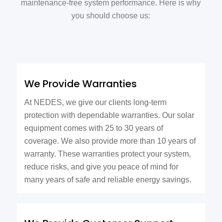
maintenance-free system performance. Here is why
you should choose us:
We Provide Warranties
At NEDES, we give our clients long-term
protection with dependable warranties. Our solar
equipment comes with 25 to 30 years of
coverage. We also provide more than 10 years of
warranty. These warranties protect your system,
reduce risks, and give you peace of mind for
many years of safe and reliable energy savings.