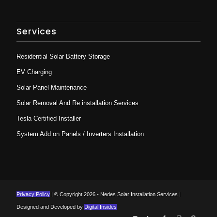
Services
Residential Solar Battery Storage
EV Charging
Solar Panel Maintenance
Solar Removal And Re installation Services
Tesla Certified Installer
System Add on Panels / Inverters Installation
Privacy Policy
| © Copyright 2026 - Nedes Solar Installation Services |
Designed and Developed by
Digital Insides