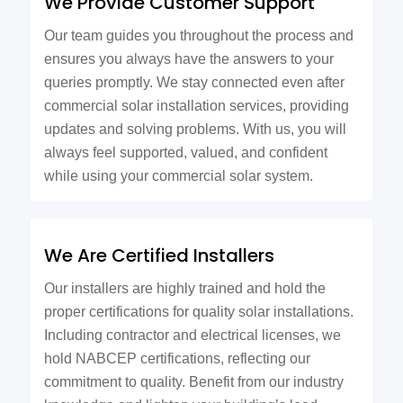
We Provide Customer Support
Our team guides you throughout the process and
ensures you always have the answers to your
queries promptly. We stay connected even after
commercial solar installation services, providing
updates and solving problems. With us, you will
always feel supported, valued, and confident
while using your commercial solar system.
We Are Certified Installers
Our installers are highly trained and hold the
proper certifications for quality solar installations.
Including contractor and electrical licenses, we
hold NABCEP certifications, reflecting our
commitment to quality. Benefit from our industry