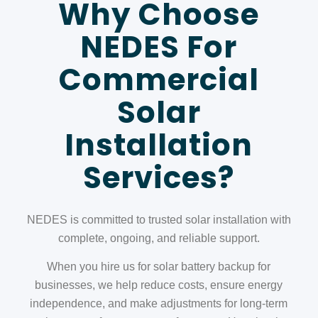
Why Choose
NEDES For
Commercial
Solar
Installation
Services?
NEDES is committed to trusted solar installation with
complete, ongoing, and reliable support.
When you hire us for solar battery backup for
businesses, we help reduce costs, ensure energy
independence, and make adjustments for long-term