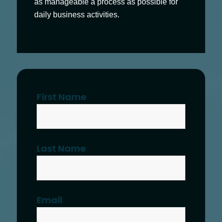
as manageable a process as possible for
daily business activities.
First Name
Last Name
Email