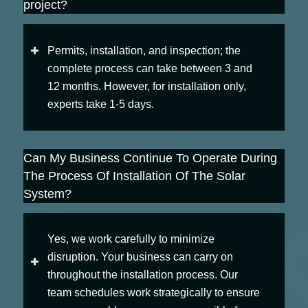
project?
Permits, installation, and inspection; the
complete process can take between 3 and
12 months. However, for installation only,
experts take 1-5 days.
Can My Business Continue To Operate During
The Process Of Installation Of The Solar
System?
Yes, we work carefully to minimize
disruption. Your business can carry on
throughout the installation process. Our
team schedules work strategically to ensure