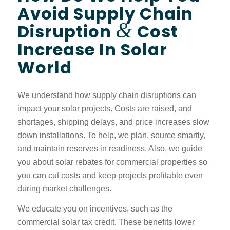
Avoid Supply Chain
&
Disruption
Cost
Increase In Solar
World
We understand how supply chain disruptions can
impact your solar projects. Costs are raised, and
shortages, shipping delays, and price increases slow
down installations. To help, we plan, source smartly,
and maintain reserves in readiness. Also, we guide
you about solar rebates for commercial properties so
you can cut costs and keep projects profitable even
during market challenges.
We educate you on incentives, such as the
commercial solar tax credit. These benefits lower