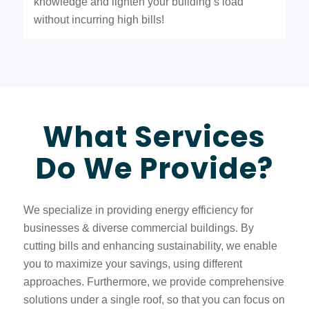
knowledge and lighten your building’s load
without incurring high bills!
What Services
Do We Provide?
We specialize in providing energy efficiency for
businesses & diverse commercial buildings. By
cutting bills and enhancing sustainability, we enable
you to maximize your savings, using different
approaches. Furthermore, we provide comprehensive
solutions under a single roof, so that you can focus on