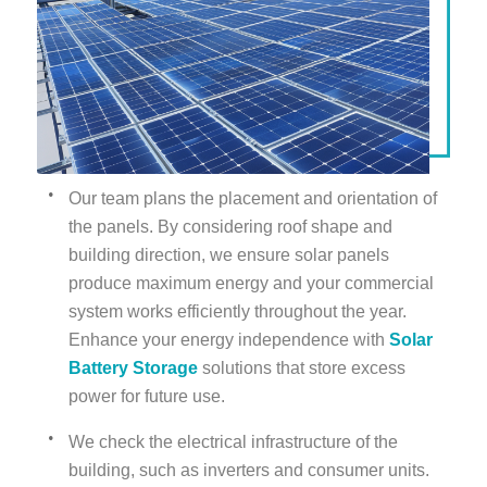
Our team plans the placement and orientation of
the panels. By considering roof shape and
building direction, we ensure solar panels
produce maximum energy and your commercial
system works efficiently throughout the year.
Enhance your energy independence with
Solar
Battery Storage
solutions that store excess
power for future use.
We check the electrical infrastructure of the
building, such as inverters and consumer units.