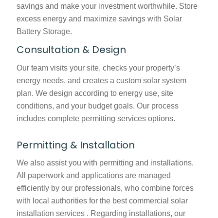
savings and make your investment worthwhile. Store
excess energy and maximize savings with Solar
Battery Storage.
Consultation & Design
Our team visits your site, checks your property’s
energy needs, and creates a custom solar system
plan. We design according to energy use, site
conditions, and your budget goals. Our process
includes complete permitting services options.
Permitting & Installation
We also assist you with permitting and installations.
All paperwork and applications are managed
efficiently by our professionals, who combine forces
with local authorities for the best
commercial solar
installation services
. Regarding installations, our