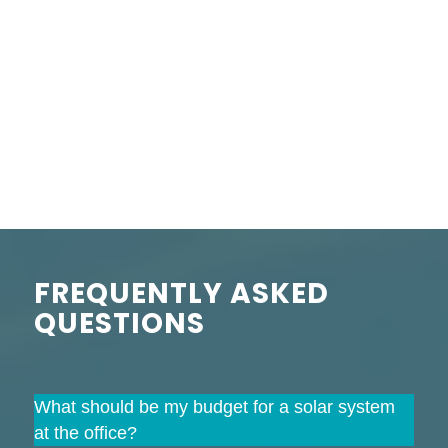
FREQUENTLY ASKED
QUESTIONS
What should be my budget for a solar system
at the office?