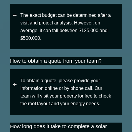
The exact budget can be determined after a
visit and project analysis. However, on
average, it can fall between $125,000 and
$500,000.
How to obtain a quote from your team?
To obtain a quote, please provide your
information online or by phone call. Our
team will visit your property for free to check
the roof layout and your energy needs.
How long does it take to complete a solar