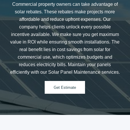
Commercial property owners can take advantage of
solar rebates. These rebates make projects more
affordable and reduce upfront expenses. Our
company helps clients unlock every possible
incentive available. We make sure you get maximum
value in ROI while ensuring smooth installations. The
real benefit lies in cost savings from solar for
commercial use, which optimizes budgets and
reduces electricity bills. Maintain your panels
efficiently with our Solar Panel Maintenance services.
Get Estimate