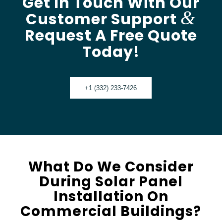
Get In Touch With Our
&
Customer Support
Request A Free Quote
Today!
+1 (332) 233-7426
What Do We Consider
During Solar Panel
Installation On
Commercial Buildings?