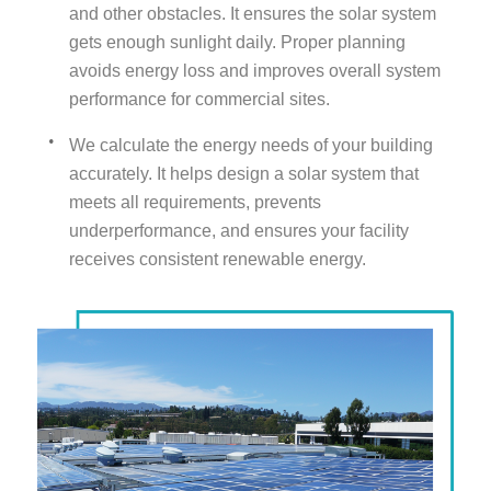
and other obstacles. It ensures the solar system
gets enough sunlight daily. Proper planning
avoids energy loss and improves overall system
performance for commercial sites.
We calculate the energy needs of your building
accurately. It helps design a solar system that
meets all requirements, prevents
underperformance, and ensures your facility
receives consistent renewable energy.