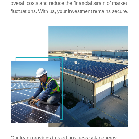
overall costs and reduce the financial strain of market
fluctuations. With us, your investment remains secure.
Our team provides trusted business solar energy