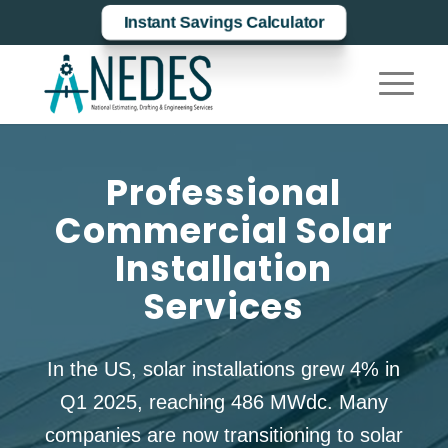
Instant Savings Calculator
Professional
Commercial Solar
Installation
Services
In the US, solar installations grew 4% in
Q1 2025, reaching 486 MWdc. Many
companies are now transitioning to solar