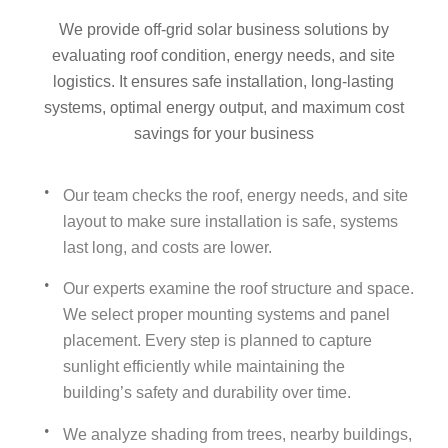
We provide off‑grid solar business solutions by
evaluating roof condition, energy needs, and site
logistics. It ensures safe installation, long-lasting
systems, optimal energy output, and maximum cost
savings for your business
Our team checks the roof, energy needs, and site
layout to make sure installation is safe, systems
last long, and costs are lower.
Our experts examine the roof structure and space.
We select proper mounting systems and panel
placement. Every step is planned to capture
sunlight efficiently while maintaining the
building’s safety and durability over time.
We analyze shading from trees, nearby buildings,