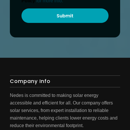
Policy
for more info.
Company Info
Nedes is committed to making solar energy
accessible and efficient for all. Our company offers
solar services, from expert installation to reliable
maintenance, helping clients lower energy costs and
reduce their environmental footprint.