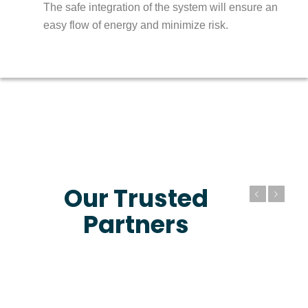
The safe integration of the system will ensure an
easy flow of energy and minimize risk.
Our Trusted
Previous
Next
Partners