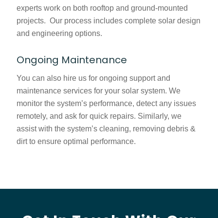
experts work on both rooftop and ground-mounted
projects. Our process includes complete solar design
and engineering options.
Ongoing Maintenance
You can also hire us for ongoing support and
maintenance services for your solar system. We
monitor the system’s performance, detect any issues
remotely, and ask for quick repairs. Similarly, we
assist with the system’s cleaning, removing debris &
dirt to ensure optimal performance.