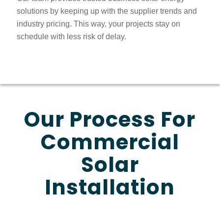
solutions by keeping up with the supplier trends and
industry pricing. This way, your projects stay on
schedule with less risk of delay.
Our Process For
Commercial
Solar
Installation