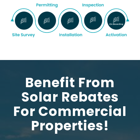
Benefit From
Solar Rebates
For Commercial
Properties!