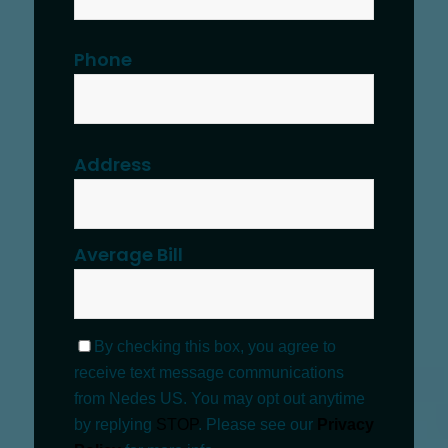
Phone
Address
Average Bill
By checking this box, you agree to
receive text message communications
from Nedes US. You may opt out anytime
by replying
STOP
. Please see our
Privacy