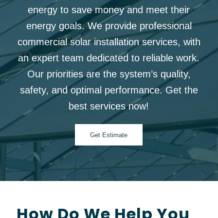
energy to save money and meet their
energy goals. We provide professional
commercial solar installation services, with
an expert team dedicated to reliable work.
Our priorities are the system’s quality,
safety, and optimal performance. Get the
best services now!
Get Estimate
How Do We Help You