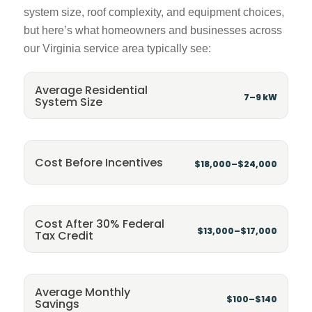
system size, roof complexity, and equipment choices,
but here’s what homeowners and businesses across
our Virginia service area typically see:
Average Residential
7–9 kW
System Size
Cost Before Incentives
$18,000–$24,000
Cost After 30% Federal
$13,000–$17,000
Tax Credit
Average Monthly
$100–$140
Savings