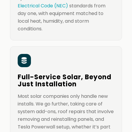
Electrical Code (NEC)
standards from
day one, with equipment matched to
local heat, humidity, and storm
conditions.
Full-Service Solar, Beyond
Just Installation
Most solar companies only handle new
installs. We go further, taking care of
system add-ons, roof repairs that involve
removing and reinstalling panels, and
Tesla Powerwall setup, whether it’s part