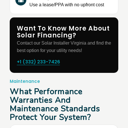
Use a lease/PPA with no upfront cost
Want To Know More About
Solar Financing?
Contact our Solar Installer Virginia and find the
best option for your utility needs!
+1 (332) 233-7426
Maintenance
What Performance
Warranties And
Maintenance Standards
Protect Your System?