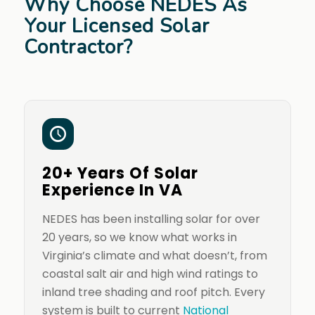
Why Choose NEDES As
Your Licensed Solar
Contractor?
20+ Years Of Solar
Experience In VA
NEDES has been installing solar for over
20 years, so we know what works in
Virginia’s climate and what doesn’t, from
coastal salt air and high wind ratings to
inland tree shading and roof pitch. Every
system is built to current
National