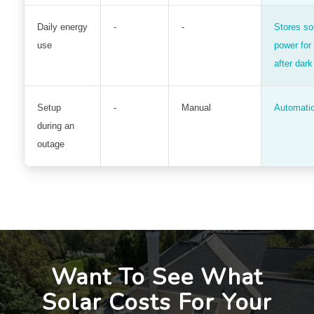
Daily energy
-
-
Stores so
use
power for
after dark
Setup
-
Manual
Automati
during an
outage
Want To See What
Solar Costs For Your