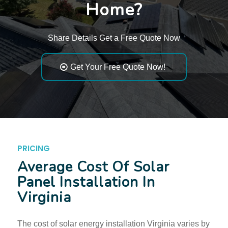
Home?
Share Details Get a Free Quote Now
Get Your Free Quote Now!
PRICING
Average Cost Of Solar
Panel Installation In
Virginia
The cost of solar energy installation Virginia varies by