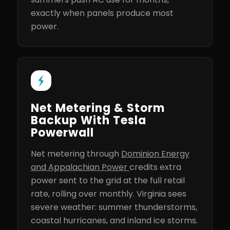
exactly when panels produce most
power.
Net Metering & Storm
Backup With Tesla
Powerwall
Net metering through
Dominion Energy
and Appalachian Power
credits extra
power sent to the grid at the full retail
rate, rolling over monthly. Virginia sees
severe weather: summer thunderstorms,
coastal hurricanes, and inland ice storms.