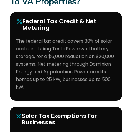
To VA Properties?
Federal Tax Credit & Net
Metering
The federal tax credit covers 30% of solar
costs, including Tesla Powerwall battery
storage, for a $6,000 reduction on $20,000
systems. Net metering through Dominion
Energy and Appalachian Power credits
homes up to 25 kW, businesses up to 500
kW.
Solar Tax Exemptions For
Businesses