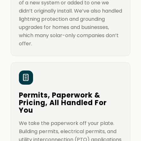
of a new system or added to one we
didn’t originally install. We’ve also handled
lightning protection and grounding
upgrades for homes and businesses,
which many solar-only companies don’t
offer.
Permits, Paperwork &
Pricing, All Handled For
You
We take the paperwork off your plate.
Building permits, electrical permits, and
utility interconnection (PTO) applications