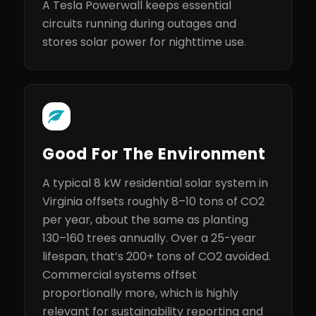
A Tesla Powerwall keeps essential
circuits running during outages and
stores solar power for nighttime use.
Good For The Environment
A typical 8 kW residential solar system in
Virginia offsets roughly 8–10 tons of CO2
per year, about the same as planting
130–160 trees annually. Over a 25-year
lifespan, that’s 200+ tons of CO2 avoided.
Commercial systems offset
proportionally more, which is highly
relevant for sustainability reporting and