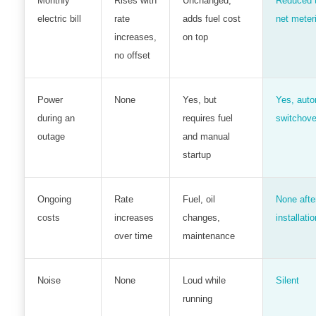
Monthly
Rises with
Unchanged;
Reduced 
electric bill
rate
adds fuel cost
net meter
increases,
on top
no offset
Power
None
Yes, but
Yes, auto
during an
requires fuel
switchove
outage
and manual
startup
Ongoing
Rate
Fuel, oil
None afte
costs
increases
changes,
installatio
over time
maintenance
Noise
None
Loud while
Silent
running