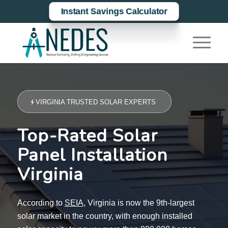
Instant Savings Calculator
VIRGINIA TRUSTED SOLAR EXPERTS
Top-Rated Solar
Panel Installation
Virginia
According to
SEIA
, Virginia is now the 9th-largest
solar market in the country, with enough installed