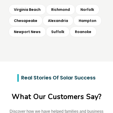
Virginia Beach
Richmond
Norfolk
Chesapeake
Alexandria
Hampton
Newport News
Suffolk
Roanoke
Real Stories Of Solar Success
What Our Customers Say?
Discover how we have helped families and business