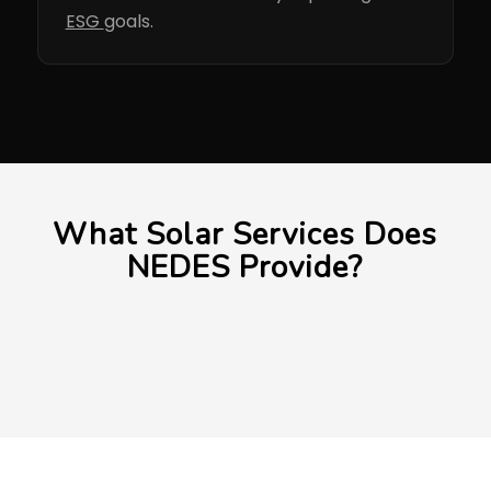
ESG
goals.
What Solar Services Does
NEDES Provide?