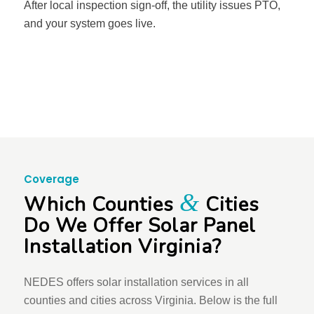
After local inspection sign-off, the utility issues PTO,
and your system goes live.
Coverage
&
Which Counties
Cities
Do We Offer Solar Panel
Installation Virginia?
NEDES offers solar installation services in all
counties and cities across Virginia. Below is the full