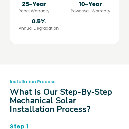
25-Year
10-Year
Panel Warranty
Powerwall Warranty
0.5%
Annual Degradation
Installation Process
What Is Our Step-By-Step
Mechanical Solar
Installation Process?
Step 1