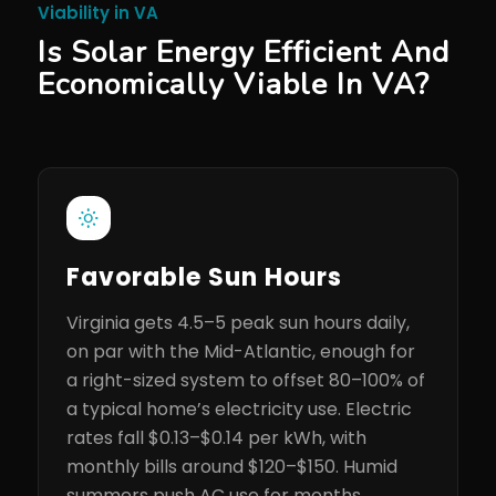
Viability in VA
Is Solar Energy Efficient And
Economically Viable In VA?
Favorable Sun Hours
Virginia gets 4.5–5 peak sun hours daily,
on par with the Mid-Atlantic, enough for
a right-sized system to offset 80–100% of
a typical home’s electricity use. Electric
rates fall $0.13–$0.14 per kWh, with
monthly bills around $120–$150. Humid
summers push AC use for months,