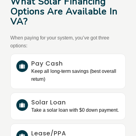
What Solar Financing
Options Are Available In
VA?
When paying for your system, you’ve got three
options:
Pay Cash
Keep all long-term savings (best overall
return)
Solar Loan
Take a solar loan with $0 down payment.
Lease/PPA