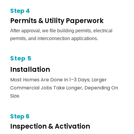
Step 4
Permits & Utility Paperwork
After approval, we file building permits, electrical
permits, and interconnection applications.
Step 5
Installation
Most Homes Are Done In 1–3 Days; Larger
Commercial Jobs Take Longer, Depending On
Size.
Step 6
Inspection & Activation