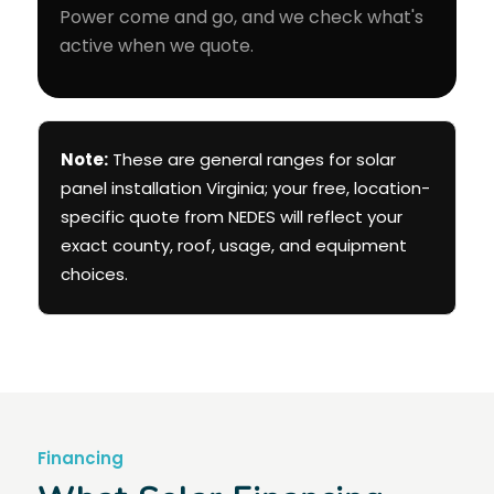
Power come and go, and we check what's
active when we quote.
Note:
These are general ranges for solar
panel installation Virginia; your free, location-
specific quote from NEDES will reflect your
exact county, roof, usage, and equipment
choices.
Financing