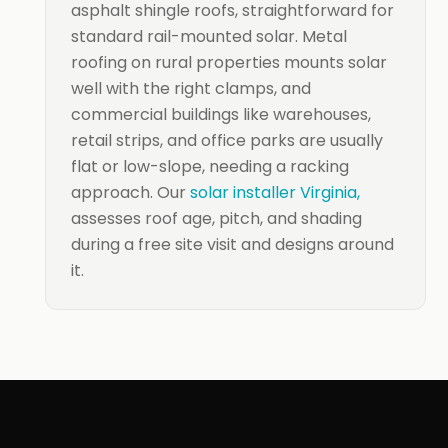
asphalt shingle roofs, straightforward for
standard rail-mounted solar. Metal
roofing on rural properties mounts solar
well with the right clamps, and
commercial buildings like warehouses,
retail strips, and office parks are usually
flat or low-slope, needing a racking
approach. Our
solar installer Virginia,
assesses roof age, pitch, and shading
during a free site visit and designs around
it.