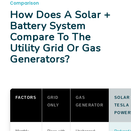
Comparison
How Does A Solar +
Battery System
Compare To The
Utility Grid Or Gas
Generators?
FACTORS
GRID
GAS
SOLAR
ONLY
GENERATOR
TESLA
POWER