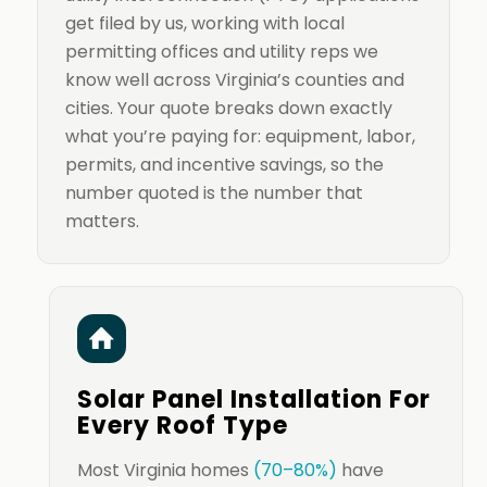
get filed by us, working with local
permitting offices and utility reps we
know well across Virginia’s counties and
cities. Your quote breaks down exactly
what you’re paying for: equipment, labor,
permits, and incentive savings, so the
number quoted is the number that
matters.
Solar Panel Installation For
Every Roof Type
Most Virginia homes
(70–80%)
have