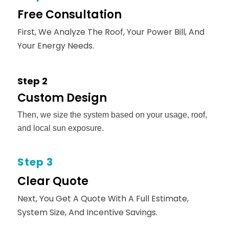
Free Consultation
First, We Analyze The Roof, Your Power Bill, And
Your Energy Needs.
Step 2
Custom Design
Then, we size the system based on your usage, roof,
and local sun exposure.
Step 3
Clear Quote
Next, You Get A Quote With A Full Estimate,
System Size, And Incentive Savings.