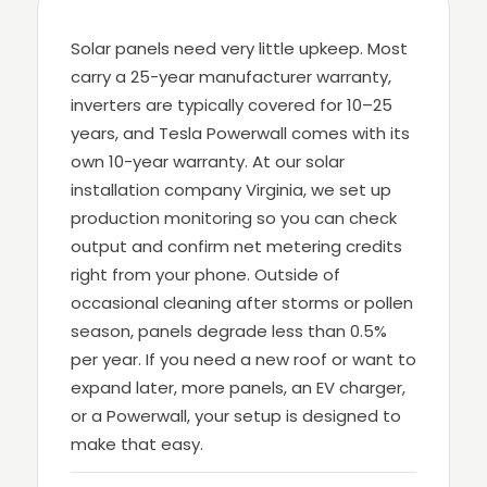
Solar panels need very little upkeep. Most
carry a 25-year manufacturer warranty,
inverters are typically covered for 10–25
years, and Tesla Powerwall comes with its
own 10-year warranty. At our solar
installation company Virginia, we set up
production monitoring so you can check
output and confirm net metering credits
right from your phone. Outside of
occasional cleaning after storms or pollen
season, panels degrade less than 0.5%
per year. If you need a new roof or want to
expand later, more panels, an EV charger,
or a Powerwall, your setup is designed to
make that easy.