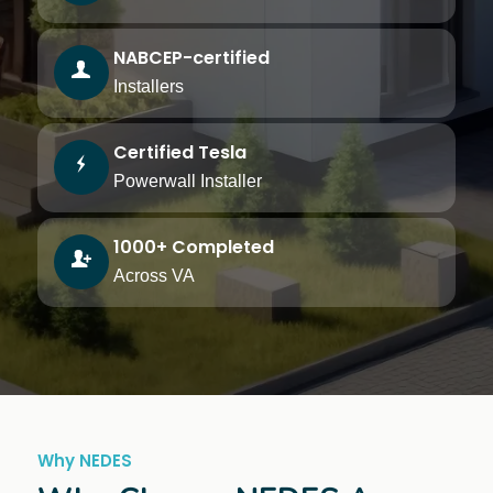
NABCEP-certified
Installers
Certified Tesla
Powerwall Installer
1000+ Completed
Across VA
Why NEDES