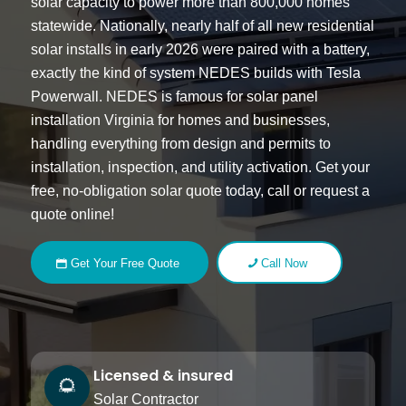
solar capacity to power more than 800,000 homes
statewide. Nationally, nearly half of all new residential
solar installs in early 2026 were paired with a battery,
exactly the kind of system NEDES builds with Tesla
Powerwall. NEDES is famous for
solar panel
installation Virginia
for homes and businesses,
handling everything from design and permits to
installation, inspection, and utility activation. Get your
free, no-obligation solar quote today, call or request a
quote online!
Get Your Free Quote
Call Now
Licensed & insured
Solar Contractor