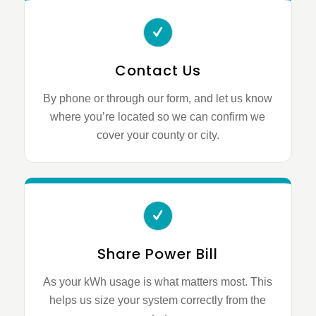
Contact Us
By phone or through our form, and let us know
where you’re located so we can confirm we
cover your county or city.
Share Power Bill
As your kWh usage is what matters most. This
helps us size your system correctly from the