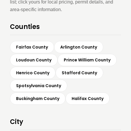
list; click yours for local pricing, permit details, and
area-specific information.
Counties
Fairfax County
Arlington County
Loudoun County
Prince William County
Henrico County
Stafford County
Spotsylvania County
Buckingham County
Halifax County
City