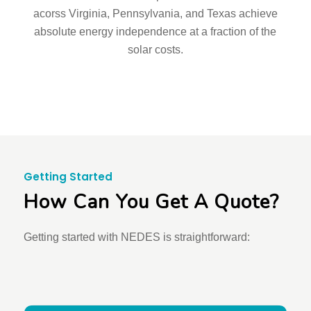
acorss Virginia, Pennsylvania, and Texas achieve
absolute energy independence at a fraction of the
solar costs.
Getting Started
How Can You Get A Quote?
Getting started with NEDES is straightforward: