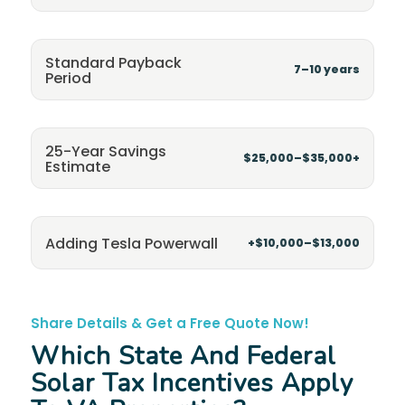
Standard Payback
7–10 years
Period
25-Year Savings
$25,000–$35,000+
Estimate
Adding Tesla Powerwall
+$10,000–$13,000
Share Details & Get a Free Quote Now!
Which State And Federal
Solar Tax Incentives Apply