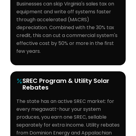
Businesses can skip Virginia's sales tax on
equipment and write off systems faster
through accelerated (MACRS)
depreciation. Combined with the 30% tax
credit, this can cut a commercial system's
effective cost by 50% or more in the first
few years.
SREC Program & Utility Solar
Rebates
The state has an active SREC market: for
every megawatt-hour your system
produces, you earn one SREC, sellable
separately for extra income. Utility rebates
from Dominion Energy and Appalachian