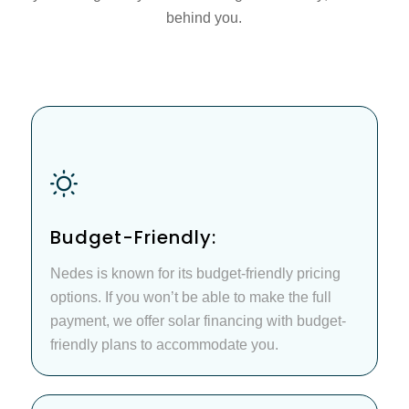
behind you.
Budget-Friendly:
Nedes is known for its budget-friendly pricing
options. If you won’t be able to make the full
payment, we offer solar financing with budget-
friendly plans to accommodate you.