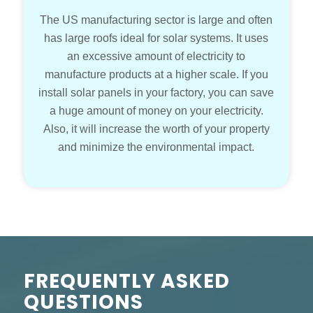
The US manufacturing sector is large and often
has large roofs ideal for solar systems. It uses
an excessive amount of electricity to
manufacture products at a higher scale. If you
install solar panels in your factory, you can save
a huge amount of money on your electricity.
Also, it will increase the worth of your property
and minimize the environmental impact.
FREQUENTLY ASKED
QUESTIONS