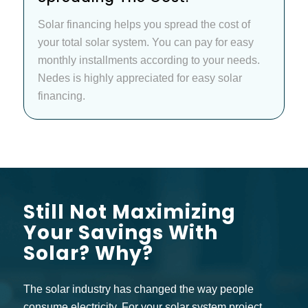
Solar financing helps you spread the cost of
your total solar system. You can pay for easy
monthly installments according to your needs.
Nedes is highly appreciated for easy solar
financing.
Still Not Maximizing
Your Savings With
Solar? Why?
The solar industry has changed the way people
consume electricity. For your solar system project,