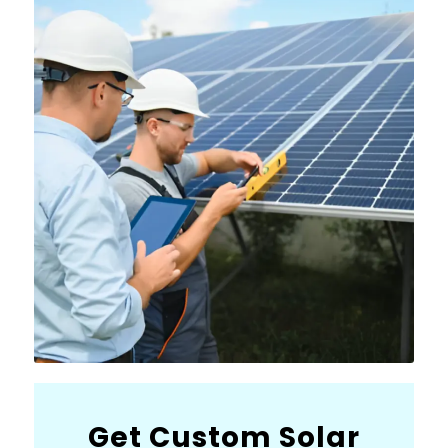
Get Custom Solar