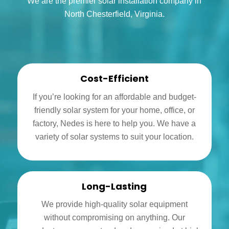
We are the premier solar installation company in
North Chesterfield, Virginia.
Cost-Efficient
If you’re looking for an affordable and budget-
friendly solar system for your home, office, or
factory, Nedes is here to help you. We have a
variety of solar systems to suit your location.
Long-Lasting
We provide high-quality solar equipment
without compromising on anything. Our