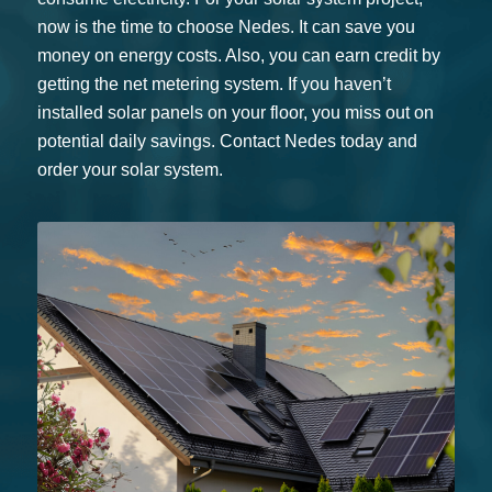
now is the time to choose Nedes. It can save you
money on energy costs. Also, you can earn credit by
getting the net metering system. If you haven’t
installed solar panels on your floor, you miss out on
potential daily savings. Contact Nedes today and
order your solar system.