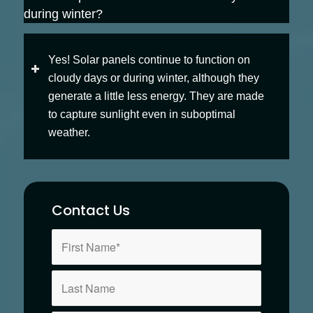
during winter?
Yes! Solar panels continue to function on
cloudy days or during winter, although they
generate a little less energy. They are made
to capture sunlight even in suboptimal
weather.
Contact Us