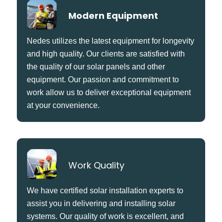
Modern Equipment
Nedes utilizes the latest equipment for longevity
and high quality. Our clients are satisfied with
the quality of our solar panels and other
equipment. Our passion and commitment to
work allow us to deliver exceptional equipment
at your convenience.
Work Quality
We have certified solar installation experts to
assist you in delivering and installing solar
systems. Our quality of work is excellent, and