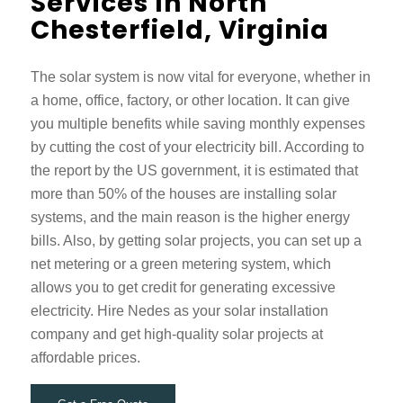
Services In North
Chesterfield, Virginia
The solar system is now vital for everyone, whether in
a home, office, factory, or other location. It can give
you multiple benefits while saving monthly expenses
by cutting the cost of your electricity bill. According to
the report by the US government, it is estimated that
more than 50% of the houses are installing solar
systems, and the main reason is the higher energy
bills. Also, by getting solar projects, you can set up a
net metering or a green metering system, which
allows you to get credit for generating excessive
electricity. Hire Nedes as your solar installation
company and get high-quality solar projects at
affordable prices.