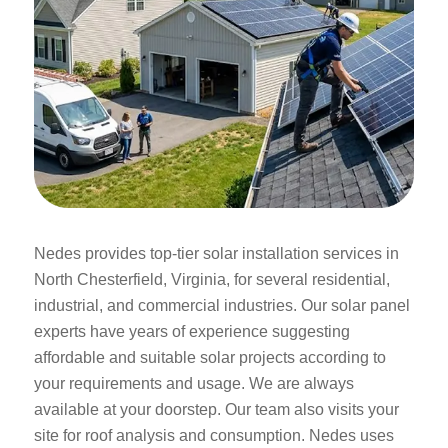
Nedes provides top-tier solar installation services in
North Chesterfield, Virginia, for several residential,
industrial, and commercial industries. Our solar panel
experts have years of experience suggesting
affordable and suitable solar projects according to
your requirements and usage. We are always
available at your doorstep. Our team also visits your
site for roof analysis and consumption. Nedes uses