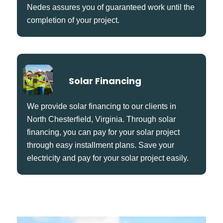
Nedes assures you of guaranteed work until the
completion of your project.
Solar Financing
We provide solar financing to our clients in
North Chesterfield, Virginia. Through solar
financing, you can pay for your solar project
through easy installment plans. Save your
electricity and pay for your solar project easily.