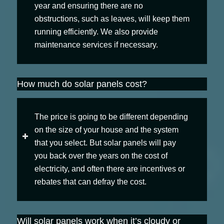
year and ensuring there are no
obstructions, such as leaves, will keep them
running efficiently. We also provide
maintenance services if necessary.
How much do solar panels cost?
The price is going to be different depending
on the size of your house and the system
that you select. But solar panels will pay
you back over the years on the cost of
electricity, and often there are incentives or
rebates that can defray the cost.
Will solar panels work when it’s cloudy or