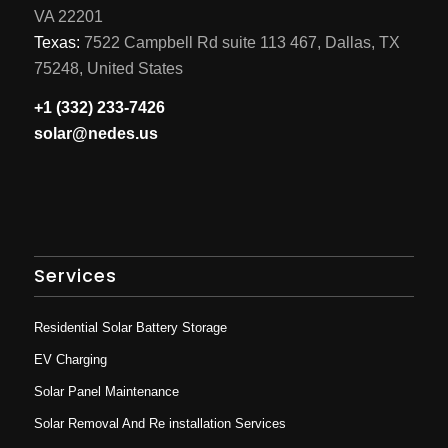
VA 22201
Texas:
7522 Campbell Rd suite 113 467, Dallas, TX
75248, United States
+1 (332) 233-7426
solar@nedes.us
Services
Residential Solar Battery Storage
EV Charging
Solar Panel Maintenance
Solar Removal And Re installation Services