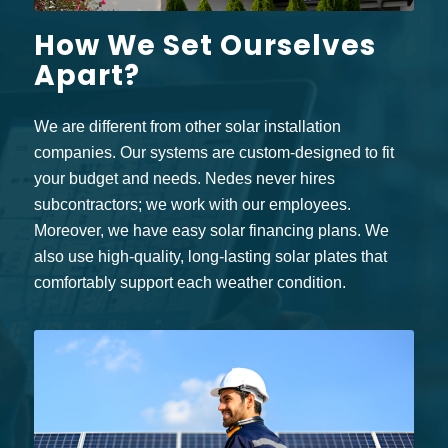
How We Set Ourselves
Apart?
We are different from other solar installation
companies. Our systems are custom-designed to fit
your budget and needs. Nedes never hires
subcontractors; we work with our employees.
Moreover, we have easy solar financing plans. We
also use high-quality, long-lasting solar plates that
comfortably support each weather condition.