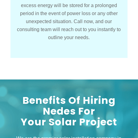
excess energy will be stored for a prolonged
period in the event of power loss or any other
unexpected situation. Call now, and our
consulting team will reach out to you instantly to
outline your needs.
Benefits Of Hiring
Nedes For
Your Solar Project