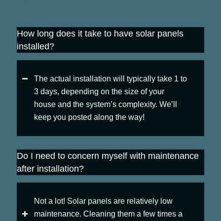
How long does it take to have solar panels
installed?
The actual installation will typically take 1 to
3 days, depending on the size of your
house and the system’s complexity. We’ll
keep you posted along the way!
Do I need to concern myself with maintenance
after installation?
Not a lot! Solar panels are relatively low
maintenance. Cleaning them a few times a