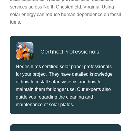
services across North Chesterfield, Virginia. Using
solar energy can reduce human dependence on fossil
fuels.
Certified Professionals
Nedes hires certified solar panel professionals
for your project. They have detailed knowledge
of how to install solar systems and how to
maintain them for longer use. Our experts also
guide you regarding the cleaning and
maintenance of solar plates.