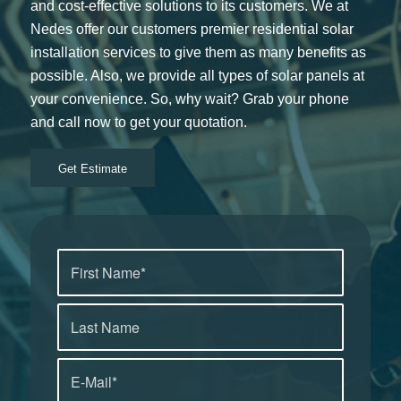
and cost-effective solutions to its customers. We at
Nedes offer our customers premier residential solar
installation services to give them as many benefits as
possible. Also, we provide all types of solar panels at
your convenience. So, why wait? Grab your phone
and call now to get your quotation.
Get Estimate