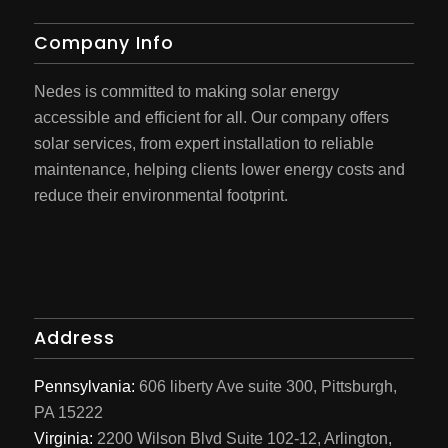
Company Info
Nedes is committed to making solar energy
accessible and efficient for all. Our company offers
solar services, from expert installation to reliable
maintenance, helping clients lower energy costs and
reduce their environmental footprint.
Address
Pennsylvania:
606 liberty Ave suite 300, Pittsburgh,
PA 15222
Virginia:
2200 Wilson Blvd Suite 102-12, Arlington,