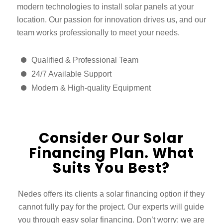
modern technologies to install solar panels at your
location. Our passion for innovation drives us, and our
team works professionally to meet your needs.
Qualified & Professional Team
24/7 Available Support
Modern & High-quality Equipment
Consider Our Solar
Financing Plan. What
Suits You Best?
Nedes offers its clients a solar financing option if they
cannot fully pay for the project. Our experts will guide
you through easy solar financing. Don’t worry; we are