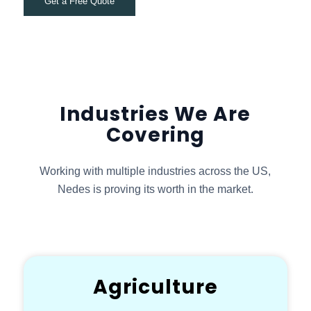
Get a Free Quote
Industries We Are
Covering
Working with multiple industries across the US,
Nedes is proving its worth in the market.
Agriculture