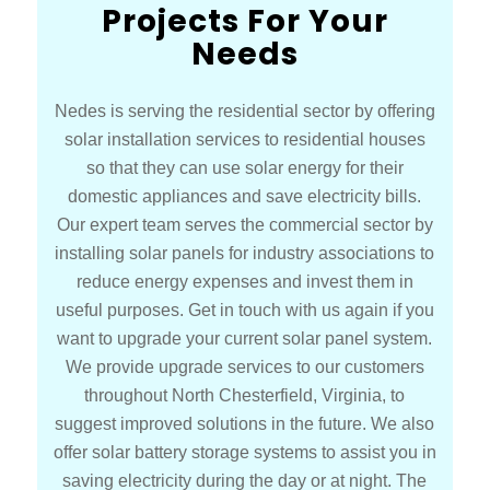
Projects For Your
Needs
Nedes is serving the residential sector by offering
solar installation services to residential houses
so that they can use solar energy for their
domestic appliances and save electricity bills.
Our expert team serves the commercial sector by
installing solar panels for industry associations to
reduce energy expenses and invest them in
useful purposes. Get in touch with us again if you
want to upgrade your current solar panel system.
We provide upgrade services to our customers
throughout North Chesterfield, Virginia, to
suggest improved solutions in the future. We also
offer solar battery storage systems to assist you in
saving electricity during the day or at night. The