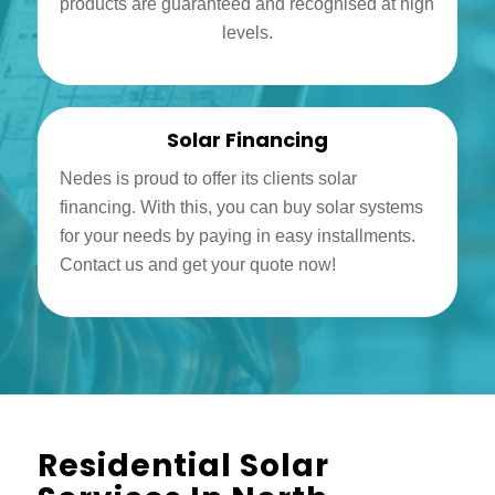
products are guaranteed and recognised at high
levels.
Solar Financing
Nedes is proud to offer its clients solar
financing. With this, you can buy solar systems
for your needs by paying in easy installments.
Contact us and get your quote now!
Residential Solar