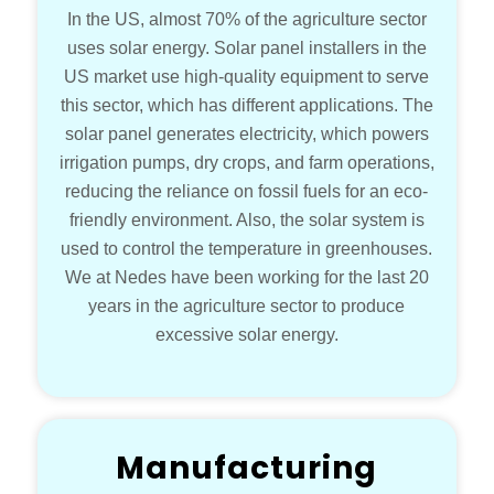
In the US, almost 70% of the agriculture sector
uses solar energy. Solar panel installers in the
US market use high-quality equipment to serve
this sector, which has different applications. The
solar panel generates electricity, which powers
irrigation pumps, dry crops, and farm operations,
reducing the reliance on fossil fuels for an eco-
friendly environment. Also, the solar system is
used to control the temperature in greenhouses.
We at Nedes have been working for the last 20
years in the agriculture sector to produce
excessive solar energy.
Manufacturing