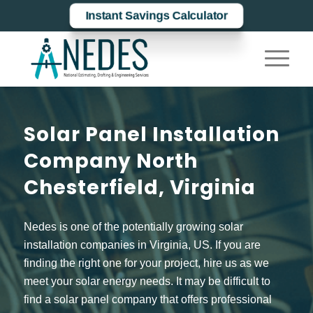
Instant Savings Calculator
Solar Panel Installation
Company North
Chesterfield, Virginia
Nedes is one of the potentially growing solar
installation companies in Virginia, US. If you are
finding the right one for your project, hire us as we
meet your solar energy needs. It may be difficult to
find a solar panel company that offers professional