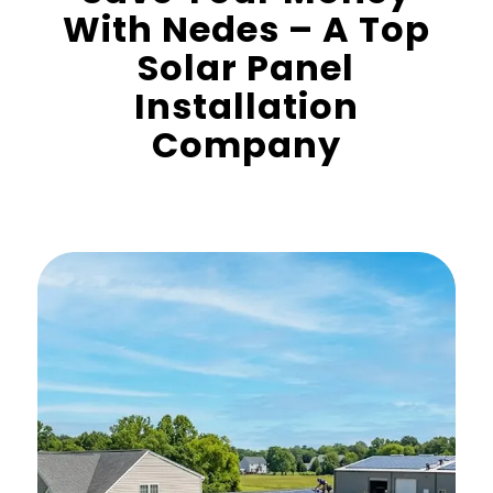
With Nedes – A Top
Solar Panel
Installation
Company