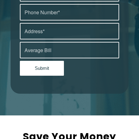
Save Your Money