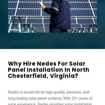
Why Hire Nedes For Solar
Panel Installation In North
Chesterfield, Virginia?
Nedes is known for its high-quality, premium, and
long-lasting solar panel systems. With 20+ years of
solar experience, Nedes provides solar installation