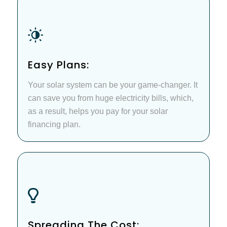
Easy Plans:
Your solar system can be your game-changer. It
can save you from huge electricity bills, which,
as a result, helps you pay for your solar
financing plan.
Spreading The Cost: