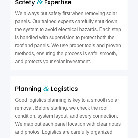
&
Safety
Expertise
We always put safety first when removing solar
panels. Our trained experts carefully shut down
the system to avoid electrical hazards. Each step
is handled with supervision to protect both the
roof and panels. We use proper tools and proven
methods, ensuring the process is safe, smooth,
and protects your solar investment.
&
Planning
Logistics
Good logistics planning is key to a smooth solar
removal. Before starting, we check the roof
condition, system layout, and every connection.
We map out each panel location with clear notes
and photos. Logistics are carefully organized,