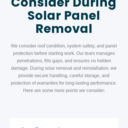
Consider During
Solar Panel
Removal
We consider roof condition, system safety, and panel
protection before starting work. Our team manages
penetrations, fills gaps, and ensures no hidden
damage. During
solar removal and reinstallation,
we
provide secure handling, careful storage, and
protection of warranties for long-lasting performance.
Here are some more points we consider: