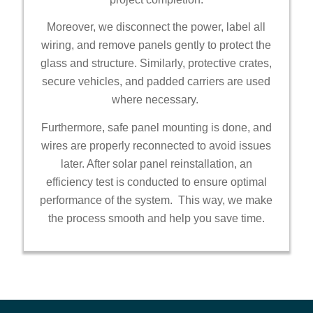
Moreover, we disconnect the power, label all
wiring, and remove panels gently to protect the
glass and structure. Similarly, protective crates,
secure vehicles, and padded carriers are used
where necessary.
Furthermore, safe panel mounting is done, and
wires are properly reconnected to avoid issues
later. After solar panel reinstallation, an
efficiency test is conducted to ensure optimal
performance of the system. This way, we make
the process smooth and help you save time.