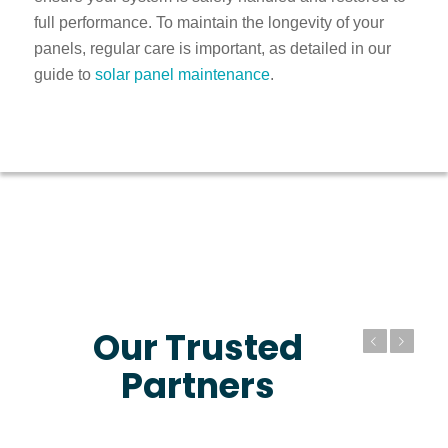
full performance. To maintain the longevity of your
panels, regular care is important, as detailed in our
guide to
solar panel maintenance
.
Our Trusted
Previous
Next
Partners