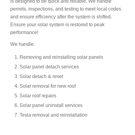
is designed to be quick and reliable. We handle
permits, inspections, and testing to meet local codes
and ensure efficiency after the system is shifted.
Ensure your solar system is restored to peak
performance!
We handle:
Removing and reinstalling solar panels
Solar panel detach services
Solar detach & reset
Solar removal for new roof
Solar roof repairs
Solar panel uninstall services
Tesla removal and reinstallation