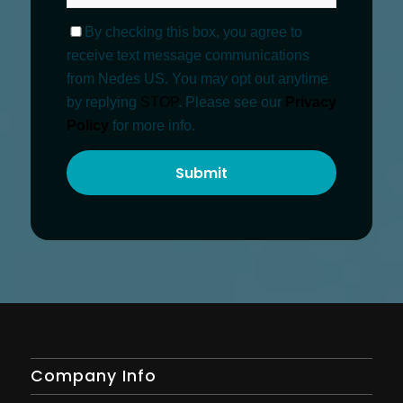
By checking this box, you agree to
receive text message communications
from Nedes US. You may opt out anytime
by replying
STOP
. Please see our
Privacy
Policy
for more info.
Company Info