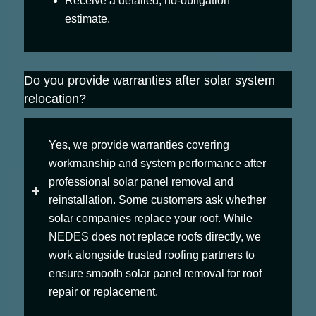
Receive a detailed, no-obligation
estimate.
Do you provide warranties after solar system
relocation?
Yes, we provide warranties covering
workmanship and system performance after
professional solar panel removal and
reinstallation. Some customers ask whether
solar companies replace your roof. While
NEDES does not replace roofs directly, we
work alongside trusted roofing partners to
ensure smooth solar panel removal for roof
repair or replacement.