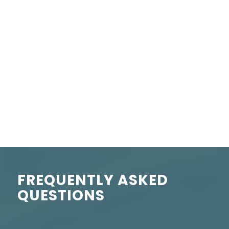
FREQUENTLY ASKED
QUESTIONS