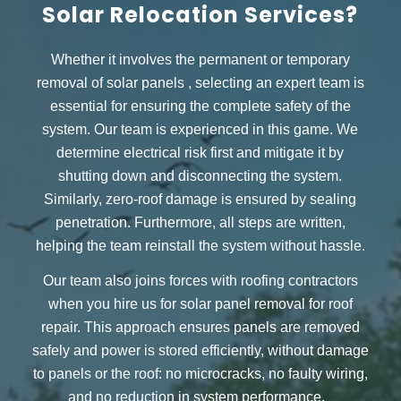
Solar Relocation Services?
Whether it involves the permanent or
temporary
removal of solar panels
, selecting an expert team is
essential for ensuring the complete safety of the
system. Our team is experienced in this game. We
determine electrical risk first and mitigate it by
shutting down and disconnecting the system.
Similarly, zero-roof damage is ensured by sealing
penetration. Furthermore, all steps are written,
helping the team reinstall the system without hassle.
Our team also joins forces with roofing contractors
when you hire us for
solar panel removal for roof
repair.
This approach ensures panels are removed
safely and power is stored efficiently, without damage
to panels or the roof: no microcracks, no faulty wiring,
and no reduction in system performance.