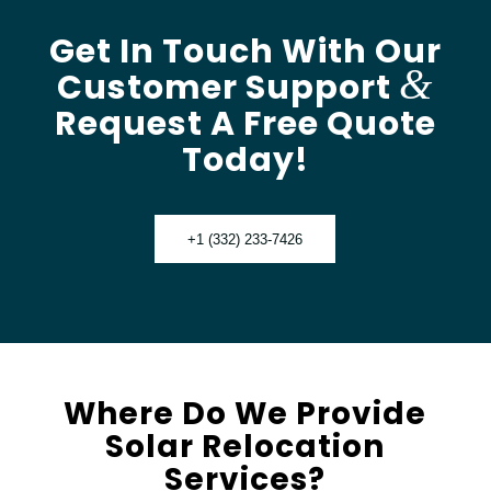
Get In Touch With Our
&
Customer Support
Request A Free Quote
Today!
+1 (332) 233-7426
Where Do We Provide
Solar Relocation
Services?