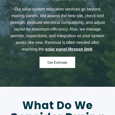
Our
solar system relocation services
go beyond
moving panels. We assess the new site, check roof
strength, evaluate electrical compatibility, and adjust
layout for maximum efficiency. Also, we manage
permits, inspections, and integration so your system
works like new.
Removal is often needed after
reaching the
solar panel lifespan limit
.
Get Estimate
What Do We