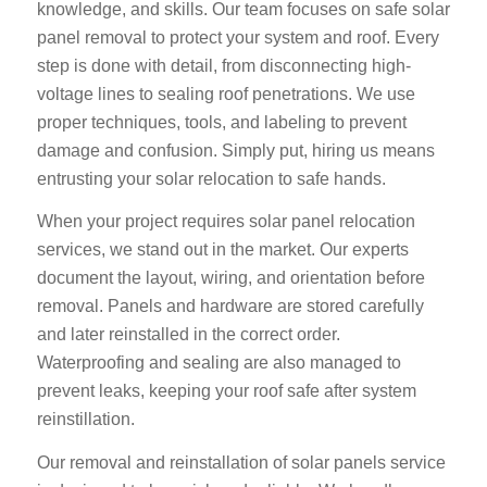
knowledge, and skills. Our team focuses on
safe solar
panel removal
to protect your system and roof. Every
step is done with detail, from disconnecting high-
voltage lines to sealing roof penetrations. We use
proper techniques, tools, and labeling to prevent
damage and confusion. Simply put, hiring us means
entrusting your solar relocation to safe hands.
When your project requires
solar panel relocation
services,
we stand out in the market. Our experts
document the layout, wiring, and orientation before
removal. Panels and hardware are stored carefully
and later reinstalled in the correct order.
Waterproofing and sealing are also managed to
prevent leaks, keeping your roof safe after system
reinstillation.
Our
removal and reinstallation of solar panels service