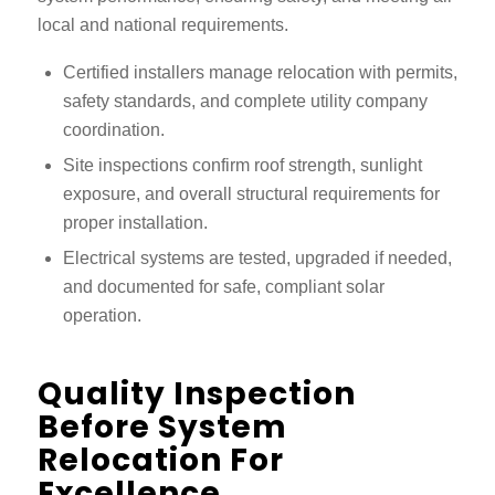
local and national requirements.
Certified installers manage relocation with permits,
safety standards, and complete utility company
coordination.
Site inspections confirm roof strength, sunlight
exposure, and overall structural requirements for
proper installation.
Electrical systems are tested, upgraded if needed,
and documented for safe, compliant solar
operation.
Quality Inspection
Before System
Relocation For
Excellence