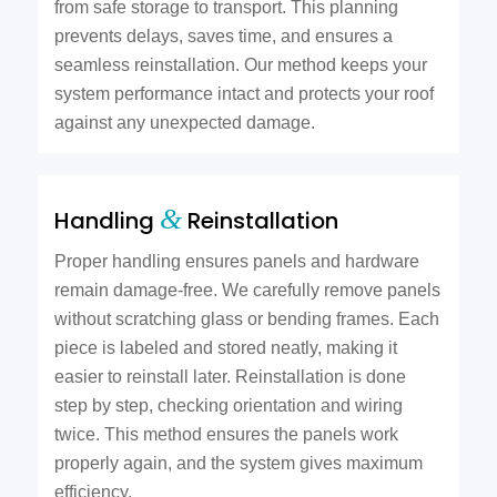
from safe storage to transport. This planning
prevents delays, saves time, and ensures a
seamless reinstallation. Our method keeps your
system performance intact and protects your roof
against any unexpected damage.
&
Handling
Reinstallation
Proper handling ensures panels and hardware
remain damage-free. We carefully remove panels
without scratching glass or bending frames. Each
piece is labeled and stored neatly, making it
easier to reinstall later. Reinstallation is done
step by step, checking orientation and wiring
twice. This method ensures the panels work
properly again, and the system gives maximum
efficiency.