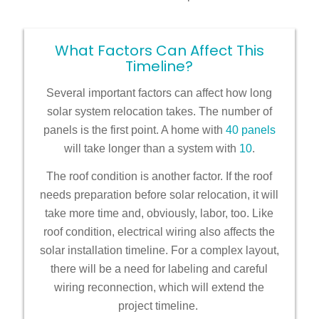
What Factors Can Affect This
Timeline?
Several important factors can affect how long
solar system relocation takes. The number of
panels is the first point. A home with
40 panels
will take longer than a system with
10
.
The roof condition is another factor. If the roof
needs preparation before solar relocation, it will
take more time and, obviously, labor, too. Like
roof condition, electrical wiring also affects the
solar installation timeline. For a complex layout,
there will be a need for labeling and careful
wiring reconnection, which will extend the
project timeline.