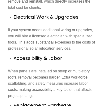
remove and reinstall, which directly increases the
total cost for clients.
Electrical Work & Upgrades
If your system needs additional wiring or upgrades,
you will hire a licensed electrician with specialized
tools. This adds substantial expenses to the costs of
professional solar relocation services.
Accessibility & Labor
When panels are installed on steep or multi-story
roofs, removal becomes harder. Extra workforce,
scaffolding, and safety measures increase labor
costs, making accessibility a key factor that affects
project pricing.
Replacement Hardware