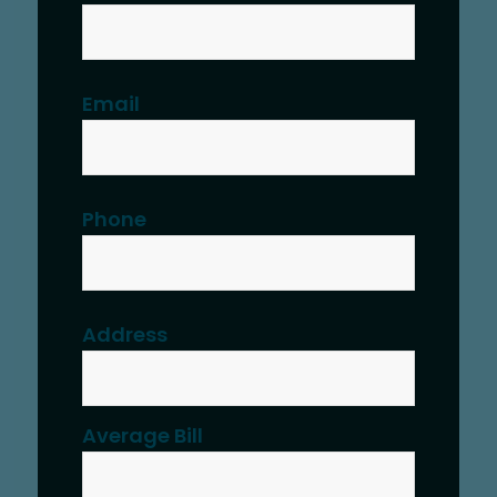
Email
Phone
Address
Average Bill