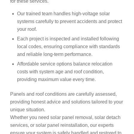
for these services.
Our trained team handles high-voltage solar
systems carefully to prevent accidents and protect
your roof.
Each project is inspected and installed following
local codes, ensuring compliance with standards
and reliable long-term performance.
Affordable service options balance relocation
costs with system age and roof condition,
providing maximum value every time.
Panels and roof conditions are carefully assessed,
providing honest advice and solutions tailored to your
unique situation.
Whether you need solar panel removal, solar detach
services, or solar panel reinstallation, our experts
ensure your system is safely handled and restored to