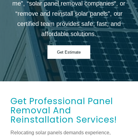
me”, “solar panel removal companies”, or
“remove and reinstall solar panels”, our
certified team provides safe, fast, and
affordable solutions.
Get Estimate
Get Professional Panel
Removal And
Reinstallation Services!
Relocating solar panels demands experience,