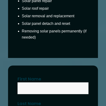
Solar panel repair
Solar roof repair
Solar removal and replacement
Solar panel detach and reset
Removing solar panels permanently (if
needed)
First Name
Last Name