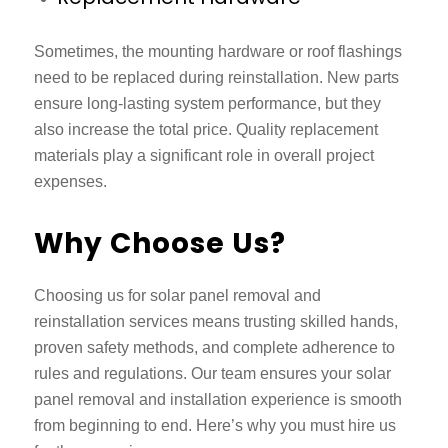
Sometimes, the mounting hardware or roof flashings
need to be replaced during reinstallation. New parts
ensure long-lasting system performance, but they
also increase the total price. Quality replacement
materials play a significant role in overall project
expenses.
Why Choose Us?
Choosing us for
solar panel removal and
reinstallation services
means trusting skilled hands,
proven safety methods, and complete adherence to
rules and regulations. Our team ensures your solar
panel removal and installation experience is smooth
from beginning to end. Here’s why you must hire us