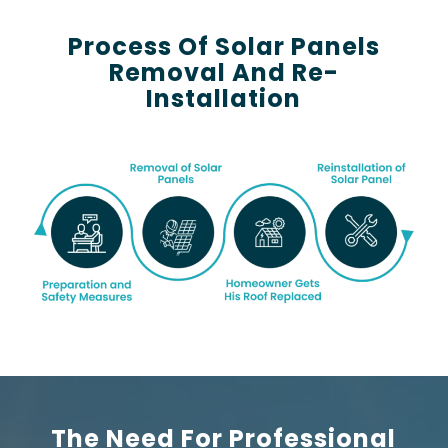
Process Of Solar Panels
Removal And Re-
Installation
The Need For Professional