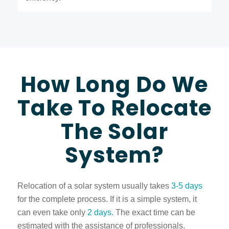
How Long Do We
Take To Relocate
The Solar
System?
Relocation of a solar system usually takes
3-5 days
for the complete process. If it is a simple system, it
can even take only
2 days
. The exact time can be
estimated with the assistance of professionals.