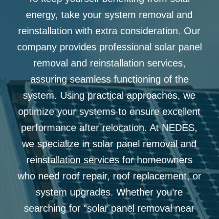
energy, take your system removal and
reinstallation with extra consideration. Our
company provides professional
solar panel
removal and reinstallation services,
assuring seamless functioning of the
system. Using practical approaches, we
optimize your systems to ensure excellent
performance after relocation. At NEDES,
we specialize in solar panel removal and
reinstallation services for homeowners
who need roof repair, roof replacement, or
system upgrades. Whether you’re
searching for “solar panel removal near