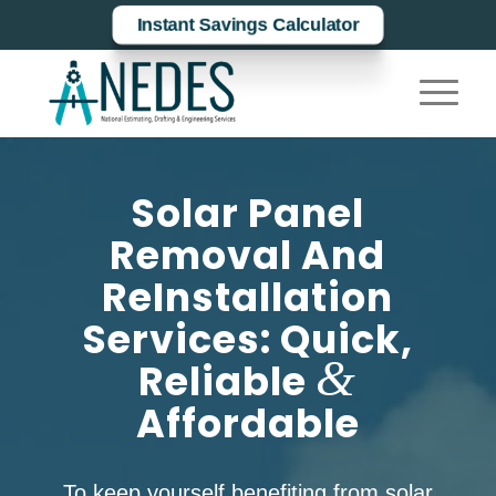
Instant Savings Calculator
Solar Panel
Removal And
ReInstallation
Services: Quick,
&
Reliable
Affordable
To keep yourself benefiting from solar