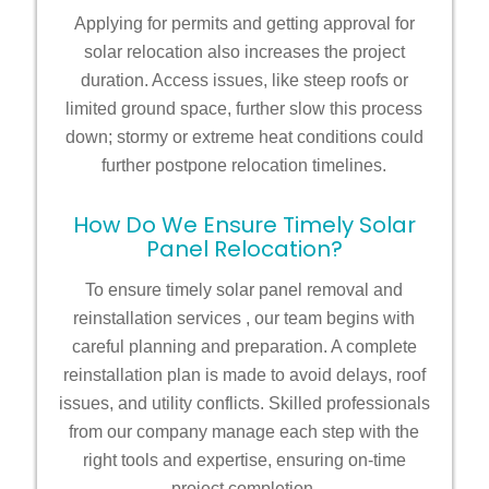
Applying for permits and getting approval for
solar relocation also increases the project
duration. Access issues, like steep roofs or
limited ground space, further slow this process
down; stormy or extreme heat conditions could
further postpone relocation timelines.
How Do We Ensure Timely Solar
Panel Relocation?
To ensure timely
solar panel removal and
reinstallation services
, our team begins with
careful planning and preparation. A complete
reinstallation plan is made to avoid delays, roof
issues, and utility conflicts. Skilled professionals
from our company manage each step with the
right tools and expertise, ensuring on-time
project completion.