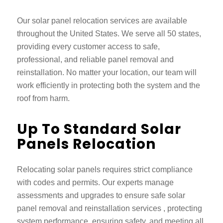
Our
solar panel relocation services
are available
throughout the United States. We serve all 50 states,
providing every customer access to safe,
professional, and reliable panel removal and
reinstallation. No matter your location, our team will
work efficiently in protecting both the system and the
roof from harm.
Up To Standard Solar
Panels Relocation
Relocating solar panels requires strict compliance
with codes and permits. Our experts manage
assessments and upgrades to ensure safe
solar
panel removal and reinstallation services
, protecting
system performance, ensuring safety, and meeting all