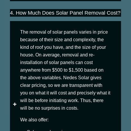
4. How Much Does Solar Panel Removal Cost?
The removal of solar panels varies in price
because of their size and complexity, the
kind of roof you have, and the size of your
house. On average, removal and re-
installation of solar panels can cost
anywhere from $500 to $1,500 based on
the above variables. Nedes Solar gives
clear pricing, so we are transparent with
you on what it will cost and precisely what it
will be before initiating work. Thus, there
will be no surprises in costs.
We also offer: