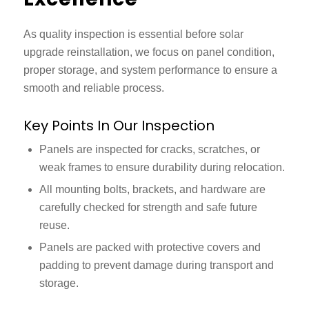
As quality inspection is essential before
solar
upgrade reinstallation,
we focus on panel condition,
proper storage, and system performance to ensure a
smooth and reliable process.
Key Points In Our Inspection
Panels are inspected for cracks, scratches, or
weak frames to ensure durability during relocation.
All mounting bolts, brackets, and hardware are
carefully checked for strength and safe future
reuse.
Panels are packed with protective covers and
padding to prevent damage during transport and
storage.