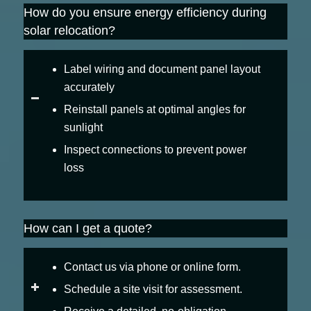
How do you ensure energy efficiency during
solar relocation?
Label wiring and document panel layout
accurately
Reinstall panels at optimal angles for
sunlight
Inspect connections to prevent power
loss
How can I get a quote?
Contact us via phone or online form.
Schedule a site visit for assessment.