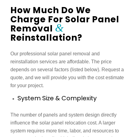
How Much Do We
Charge For Solar Panel
&
Removal
Reinstallation?
Our professional
solar panel removal and
reinstallation services
are affordable. The price
depends on several factors (listed below). Request a
quote, and we will provide you with the cost estimate
for your project.
System Size & Complexity
The number of panels and system design directly
influence the
solar panel relocation cost.
A larger
system requires more time, labor, and resources to