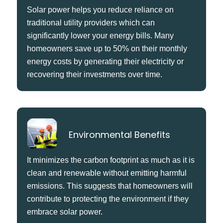
Solar power helps you reduce reliance on
traditional utility providers which can
significantly lower your energy bills. Many
homeowners save up to 50% on their monthly
energy costs by generating their electricity or
recovering their investments over time.
Environmental Benefits
It minimizes the carbon footprint as much as it is
clean and renewable without emitting harmful
emissions. This suggests that homeowners will
contribute to protecting the environment if they
embrace solar power.