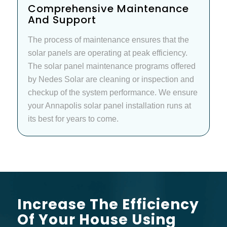
Comprehensive Maintenance
And Support
The process of maintenance ensures that the
solar panels are operating at peak efficiency.
The solar panel maintenance programs offered
by Nedes Solar are cleaning or inspection and
checkup of the system performance. We ensure
your Annapolis solar panel installation runs at
its best for years to come.
Increase The Efficiency
Of Your House Using