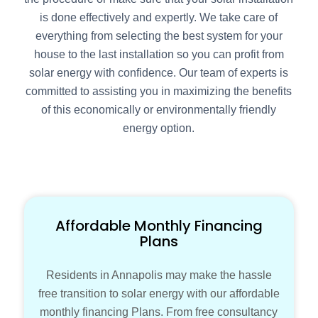
is done effectively and expertly. We take care of
everything from selecting the best system for your
house to the last installation so you can profit from
solar energy with confidence. Our team of experts is
committed to assisting you in maximizing the benefits
of this economically or environmentally friendly
energy option.
Affordable Monthly Financing
Plans
Residents in Annapolis may make the hassle
free transition to solar energy with our affordable
monthly financing Plans. From free consultancy