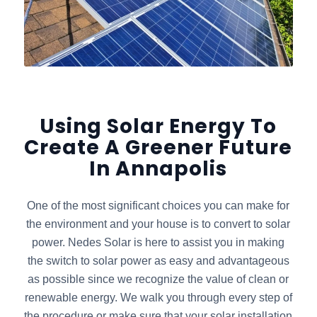
Using Solar Energy To
Create A Greener Future
In Annapolis
One of the most significant choices you can make for
the environment and your house is to convert to solar
power. Nedes Solar is here to assist you in making
the switch to solar power as easy and advantageous
as possible since we recognize the value of clean or
renewable energy. We walk you through every step of
the procedure or make sure that your solar installation