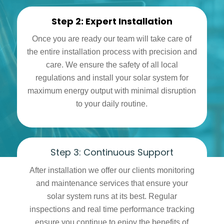
Step 2: Expert Installation
Once you are ready our team will take care of
the entire installation process with precision and
care. We ensure the safety of all local
regulations and install your solar system for
maximum energy output with minimal disruption
to your daily routine.
Step 3: Continuous Support
After installation we offer our clients monitoring
and maintenance services that ensure your
solar system runs at its best. Regular
inspections and real time performance tracking
ensure you continue to enjoy the benefits of