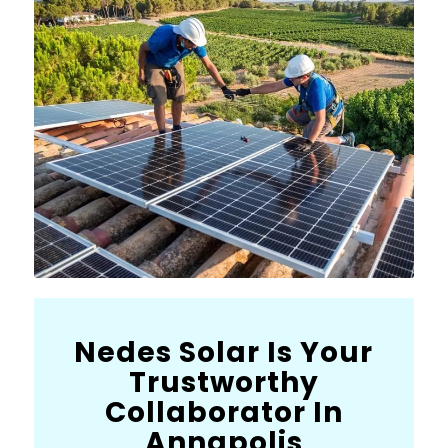
Nedes Solar Is Your
Trustworthy
Collaborator In
Annapolis