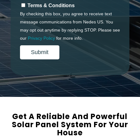
Terms & Conditions
By checking this box, you agree to receive text
message communications from Nedes US. You
may opt out anytime by replying
STOP
. Please see
our
Privacy Policy
for more info.
Get A Reliable And Powerful
Solar Panel System For Your
House