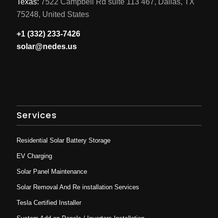
Texas:
7522 Campbell Rd suite 113 467, Dallas, TX
75248, United States
+1 (332) 233-7426
solar@nedes.us
Services
Residential Solar Battery Storage
EV Charging
Solar Panel Maintenance
Solar Removal And Re installation Services
Tesla Certified Installer