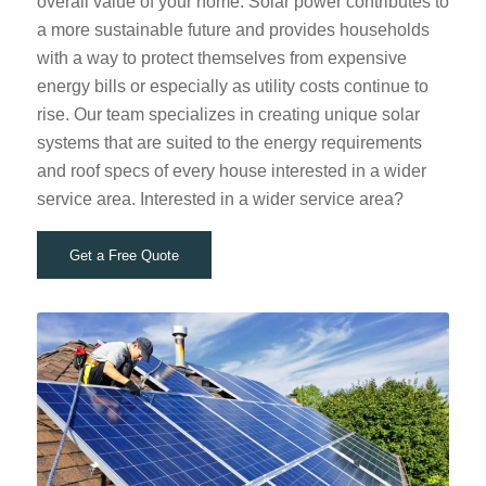
overall value of your home. Solar power contributes to
a more sustainable future and provides households
with a way to protect themselves from expensive
energy bills or especially as utility costs continue to
rise. Our team specializes in creating unique solar
systems that are suited to the energy requirements
and roof specs of every house interested in a wider
service area. Interested in a wider service area?
Get a Free Quote