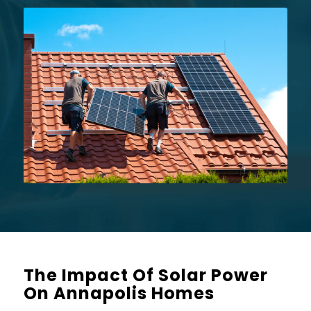
The Impact Of Solar Power
On Annapolis Homes