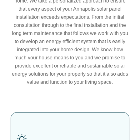
home. We take a personalized approach to ensure
that every aspect of your Annapolis solar panel
installation exceeds expectations. From the initial
consultation through to the final installation and the
long term maintenance that follows we work with you
to develop an energy efficient system that is easily
integrated into your home design. We know how
much your house means to you and we promise to
provide excellent or reliable and sustainable solar
energy solutions for your property so that it also adds
value and function to your living space.