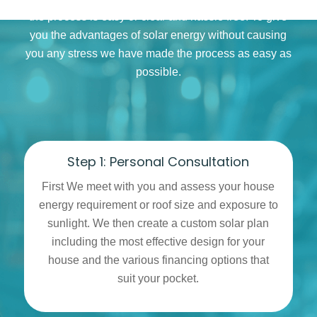
the process is easy or clear and hassle free. To give
you the advantages of solar energy without causing
you any stress we have made the process as easy as
possible.
Step 1: Personal Consultation
First We meet with you and assess your house
energy requirement or roof size and exposure to
sunlight. We then create a custom solar plan
including the most effective design for your
house and the various financing options that
suit your pocket.