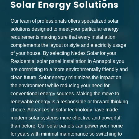
Solar Energy Solutions
Our team of professionals offers specialized solar
solutions designed to meet your particular energy
requirements making sure that every installation
complements the layout or style and electricity usage
of your house. By selecting Nedes Solar for your
Residential solar panel installation in Annapolis you
are committing to a more environmentally friendly and
clean future. Solar energy minimizes the impact on
the environment while reducing your need for
conventional energy sources. Making the move to
renewable energy is a responsible or forward thinking
choice. Advances in solar technology have made
modern solar systems more effective and powerful
than before. Our solar panels can power your home
for years with minimal maintenance so switching to