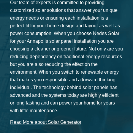
Our team of experts is committed to providing
customized solar solutions that answer your unique
energy needs or ensuring each installation is a
perfect fit for your home design and layout as well as
power consumption. When you choose Nedes Solar
for your Annapolis solar panel installation you are
choosing a cleaner or greener future. Not only are you
reducing dependency on traditional energy resources
but you are also reducing the effect on the
environment. When you switch to renewable energy
that makes you responsible and a forward thinking
individual. The technology behind solar panels has
advanced and the systems today are highly efficient
or long lasting and can power your home for years
with little maintenance.
Read More about Solar Generator