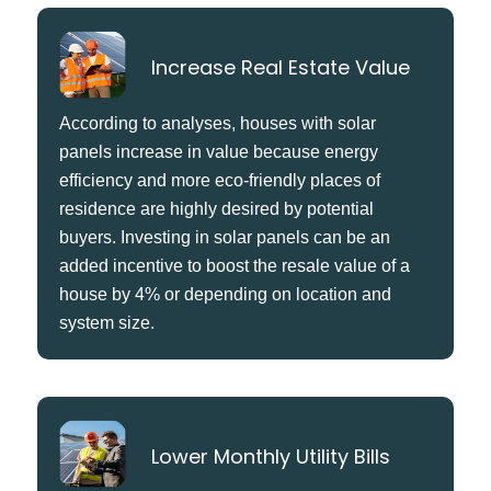
Increase Real Estate Value
According to analyses, houses with solar
panels increase in value because energy
efficiency and more eco-friendly places of
residence are highly desired by potential
buyers. Investing in solar panels can be an
added incentive to boost the resale value of a
house by 4% or depending on location and
system size.
Lower Monthly Utility Bills