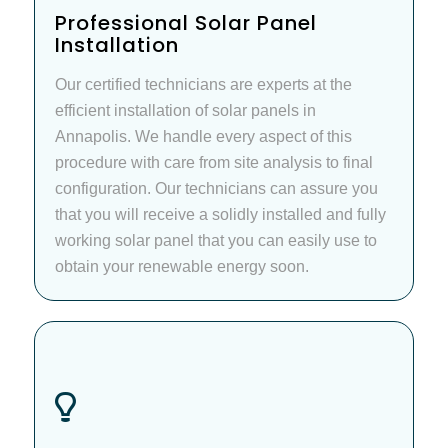
Professional Solar Panel
Installation
Our certified technicians are experts at the
efficient installation of solar panels in
Annapolis. We handle every aspect of this
procedure with care from site analysis to final
configuration. Our technicians can assure you
that you will receive a solidly installed and fully
working solar panel that you can easily use to
obtain your renewable energy soon.