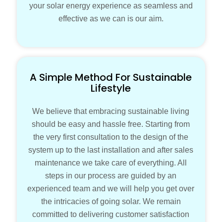
your solar energy experience as seamless and
effective as we can is our aim.
A Simple Method For Sustainable
Lifestyle
We believe that embracing sustainable living
should be easy and hassle free. Starting from
the very first consultation to the design of the
system up to the last installation and after sales
maintenance we take care of everything. All
steps in our process are guided by an
experienced team and we will help you get over
the intricacies of going solar. We remain
committed to delivering customer satisfaction