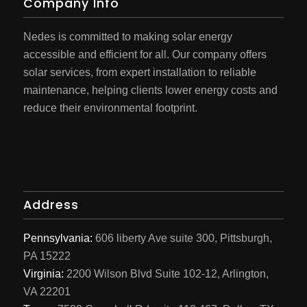
Company Info
Nedes is committed to making solar energy
accessible and efficient for all. Our company offers
solar services, from expert installation to reliable
maintenance, helping clients lower energy costs and
reduce their environmental footprint.
Address
Pennsylvania:
606 liberty Ave suite 300, Pittsburgh,
PA 15222
Virginia:
2200 Wilson Blvd Suite 102-12, Arlington,
VA 22201