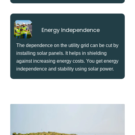
Energy Independence
The dependence on the utility grid can be cut by
installing solar panels. It helps in shielding
against increasing energy costs. You get energy
independence and stability using solar power.