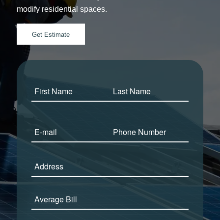
modify residential spaces.
Get Estimate