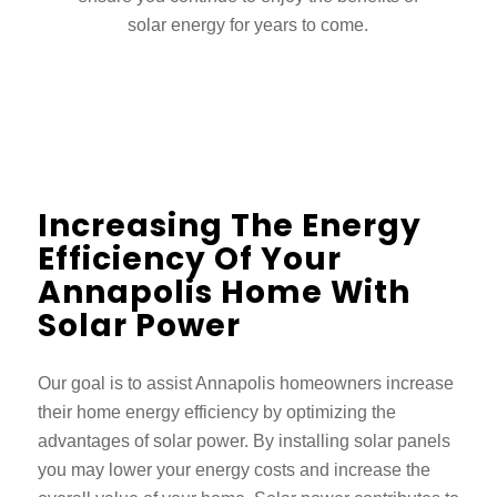
solar energy for years to come.
Increasing The Energy
Efficiency Of Your
Annapolis Home With
Solar Power
Our goal is to assist Annapolis homeowners increase
their home energy efficiency by optimizing the
advantages of solar power. By installing solar panels
you may lower your energy costs and increase the