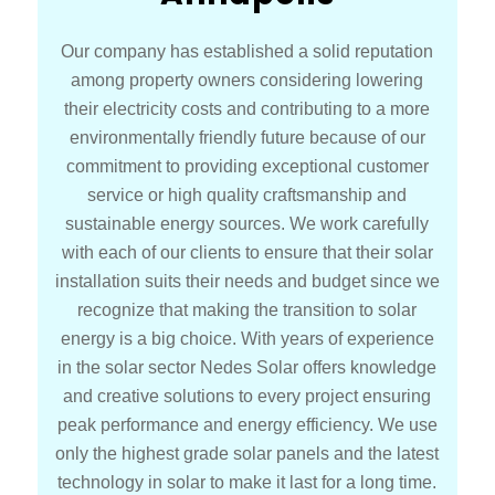
Our company has established a solid reputation
among property owners considering lowering
their electricity costs and contributing to a more
environmentally friendly future because of our
commitment to providing exceptional customer
service or high quality craftsmanship and
sustainable energy sources. We work carefully
with each of our clients to ensure that their solar
installation suits their needs and budget since we
recognize that making the transition to solar
energy is a big choice. With years of experience
in the solar sector Nedes Solar offers knowledge
and creative solutions to every project ensuring
peak performance and energy efficiency. We use
only the highest grade solar panels and the latest
technology in solar to make it last for a long time.