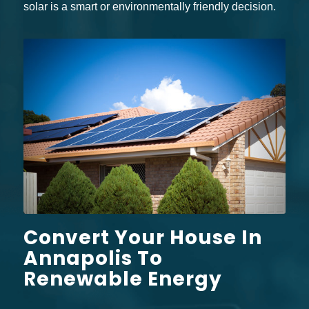
solar is a smart or environmentally friendly decision.
Convert Your House In
Annapolis To
Renewable Energy