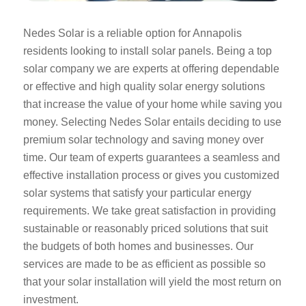
Nedes Solar is a reliable option for Annapolis
residents looking to install solar panels. Being a top
solar company we are experts at offering dependable
or effective and high quality solar energy solutions
that increase the value of your home while saving you
money. Selecting Nedes Solar entails deciding to use
premium solar technology and saving money over
time. Our team of experts guarantees a seamless and
effective installation process or gives you customized
solar systems that satisfy your particular energy
requirements. We take great satisfaction in providing
sustainable or reasonably priced solutions that suit
the budgets of both homes and businesses. Our
services are made to be as efficient as possible so
that your solar installation will yield the most return on
investment.