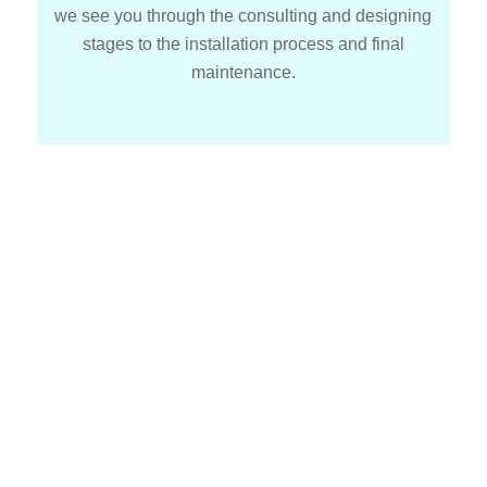
we see you through the consulting and designing
stages to the installation process and final
maintenance.
How We Make Solar Simple
At Nedes Solar
We recognize that making the switch to solar power
may seem difficult. Selecting the best system making
sure it is installed correctly and maintaining it over
time are all part of the multi step process of moving to
solar power. But when you have our staff at your side