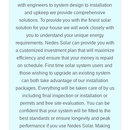
with engineers to system design to installation
and upkeep we provide comprehensive
solutions. To provide you with the finest solar
solution for your house we will work closely with
you to understand your unique energy
requirements. Nedes Solar can provide you with
a customized investment plan that will maximize
efficiency and ensure that your money is repaid
on schedule. First time solar system users and
those wishing to upgrade an existing system
can both take advantage of our installation
packages. Everything will be taken care of by us
including final inspection or installation or
permits and free site evaluation. You can be
confident that your system will be fitted to the
best standards or ensure longevity and peak
performance if you use Nedes Solar. Making