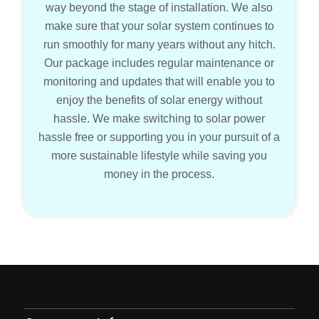
way beyond the stage of installation. We also
make sure that your solar system continues to
run smoothly for many years without any hitch.
Our package includes regular maintenance or
monitoring and updates that will enable you to
enjoy the benefits of solar energy without
hassle. We make switching to solar power
hassle free or supporting you in your pursuit of a
more sustainable lifestyle while saving you
money in the process.