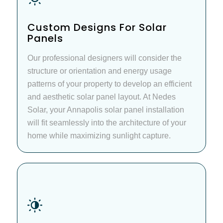
Custom Designs For Solar
Panels
Our professional designers will consider the
structure or orientation and energy usage
patterns of your property to develop an efficient
and aesthetic solar panel layout. At Nedes
Solar, your Annapolis solar panel installation
will fit seamlessly into the architecture of your
home while maximizing sunlight capture.