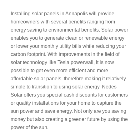
Installing solar panels in Annapolis will provide
homeowners with several benefits ranging from
energy saving to environmental benefits. Solar power
enables you to generate clean or renewable energy
or lower your monthly utility bills while reducing your
carbon footprint. With improvements in the field of
solar technology like Tesla powerwall, it is now
possible to get even more efficient and more
affordable solar panels, therefore making it relatively
simple to transition to using solar energy. Nedes
Solar offers you special cash discounts for customers
or quality installations for your home to capture the
sun power and save energy. Not only are you saving
money but also creating a greener future by using the
power of the sun.