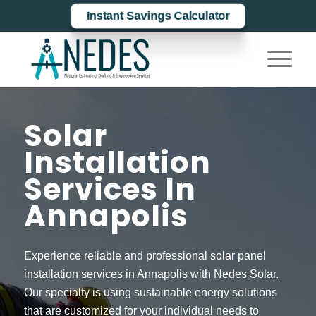
Instant Savings Calculator
Solar
Installation
Services In
Annapolis
Experience reliable and professional solar panel
installation services in Annapolis with Nedes Solar.
Our specialty is using sustainable energy solutions
that are customized for your individual needs to