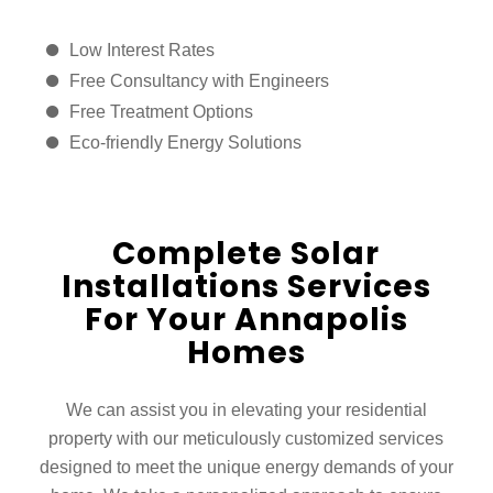
Low Interest Rates
Free Consultancy with Engineers
Free Treatment Options
Eco-friendly Energy Solutions
Complete Solar
Installations Services
For Your Annapolis
Homes
We can assist you in elevating your residential
property with our meticulously customized services
designed to meet the unique energy demands of your