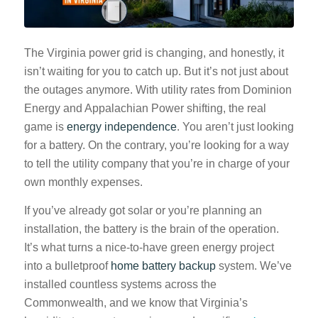
The Virginia power grid is changing, and honestly, it
isn’t waiting for you to catch up. But it’s not just about
the outages anymore. With utility rates from Dominion
Energy and Appalachian Power shifting, the real
game is
energy independence
. You aren’t just looking
for a battery. On the contrary, you’re looking for a way
to tell the utility company that you’re in charge of your
own monthly expenses.
If you’ve already got solar or you’re planning an
installation, the battery is the brain of the operation.
It’s what turns a nice-to-have green energy project
into a bulletproof
home battery backup
system. We’ve
installed countless systems across the
Commonwealth, and we know that Virginia’s