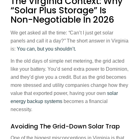
The Virginia Context: Why
“Solar Plus Storage” Is
Non-Negotiable In 2026
We get asked all the time:
“
Can’t I just get solar
panels and call it a day?
”
The short answer in Virginia
is:
You can, but you shouldn’t.
In the old days of simple net metering, the grid acted
like your battery. You’d send extra power to Dominion,
and they’d give you a credit. But as the grid becomes
more stressed and utility companies change how they
value that exported power, having your own
solar
energy backup systems
becomes a financial
necessity.
Avoiding The Grid-Down Solar Trap
One of the biggest misconceptions in Virginia is that