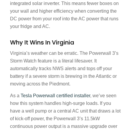
integrated solar inverter. This means fewer boxes on
your wall and higher efficiency when converting the
DC power from your roof into the AC power that runs
your fridge and AC.
Why It Wins In Virginia
Virginia’s weather can be erratic. The Powerwall 3’s
Storm Watch feature is a literal lifesaver. It
automatically tracks NWS alerts and tops off your
battery if a severe storm is brewing in the Atlantic or
moving across the Piedmont.
As a
Tesla Powerwall certified installer
, we’ve seen
how this system handles high-surge loads. If you
have a well pump or a central AC unit that draws a lot
of kick-off power, the Powerwall 3’s 11.5kW
continuous power output is a massive upgrade over