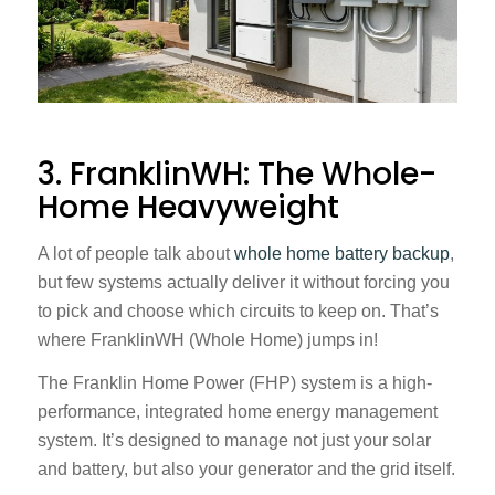
3. FranklinWH: The Whole-
Home Heavyweight
A lot of people talk about
whole home battery backup
,
but few systems actually deliver it without forcing you
to pick and choose which circuits to keep on. That’s
where FranklinWH (Whole Home) jumps in!
The Franklin Home Power (FHP) system is a high-
performance, integrated home energy management
system. It’s designed to manage not just your solar
and battery, but also your generator and the grid itself.