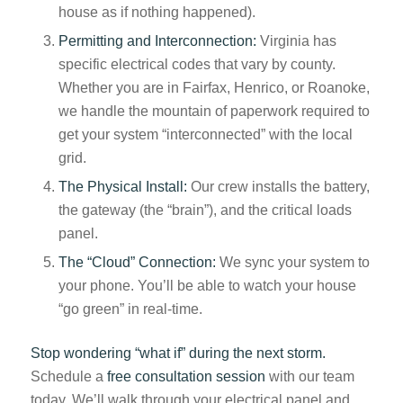
house as if nothing happened).
Permitting and Interconnection:
Virginia has
specific electrical codes that vary by county.
Whether you are in Fairfax, Henrico, or Roanoke,
we handle the mountain of paperwork required to
get your system “interconnected” with the local
grid.
The Physical Install:
Our crew installs the battery,
the gateway (the “brain”), and the critical loads
panel.
The “Cloud” Connection:
We sync your system to
your phone. You’ll be able to watch your house
“go green” in real-time.
Stop wondering “what if” during the next storm.
Schedule a
free consultation session
with our team
today. We’ll walk through your electrical panel and