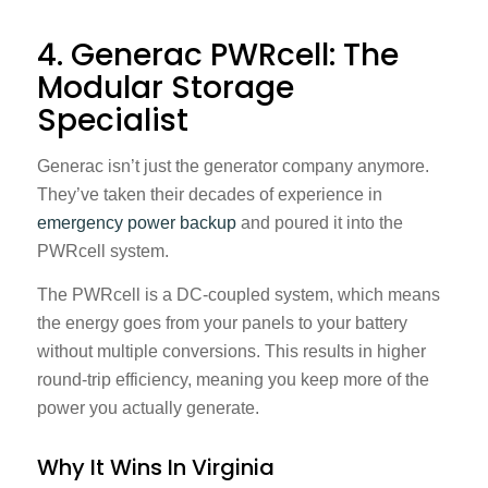
4. Generac PWRcell: The
Modular Storage
Specialist
Generac isn’t just the generator company anymore.
They’ve taken their decades of experience in
emergency power backup
and poured it into the
PWRcell system.
The PWRcell is a DC-coupled system, which means
the energy goes from your panels to your battery
without multiple conversions. This results in higher
round-trip efficiency, meaning you keep more of the
power you actually generate.
Why It Wins In Virginia