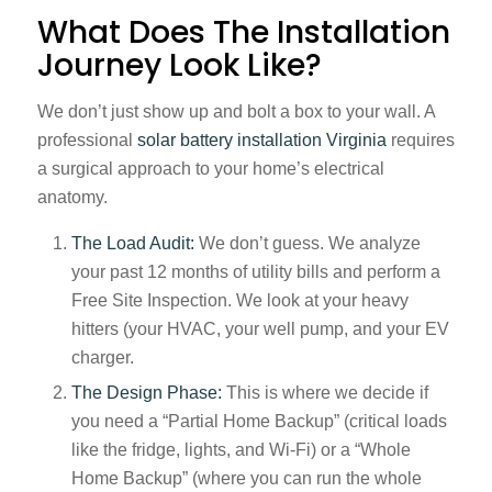
What Does The Installation
Journey Look Like?
We don’t just show up and bolt a box to your wall. A
professional
solar battery installation Virginia
requires
a surgical approach to your home’s electrical
anatomy.
The Load Audit:
We don’t guess. We analyze
your past 12 months of utility bills and perform a
Free Site Inspection. We look at your heavy
hitters (your HVAC, your well pump, and your EV
charger.
The Design Phase:
This is where we decide if
you need a “Partial Home Backup” (critical loads
like the fridge, lights, and Wi-Fi) or a “Whole
Home Backup” (where you can run the whole