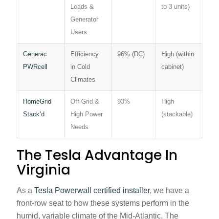
Loads &
to 3 units)
Generator
Users
Generac
Efficiency
96% (DC)
High (within
PWRcell
in Cold
cabinet)
Climates
HomeGrid
Off-Grid &
93%
High
Stack’d
High Power
(stackable)
Needs
The Tesla Advantage In
Virginia
As a
Tesla Powerwall certified installer
, we have a
front-row seat to how these systems perform in the
humid, variable climate of the Mid-Atlantic. The