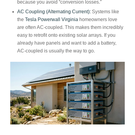
because you avoid “conversion losses.”
AC Coupling (Alternating Current):
Systems like
the
Tesla Powerwall Virginia
homeowners love
are often AC-coupled. This makes them incredibly
easy to retrofit onto existing solar arrays. If you
already have panels and want to add a battery,
AC-coupled is usually the way to go.