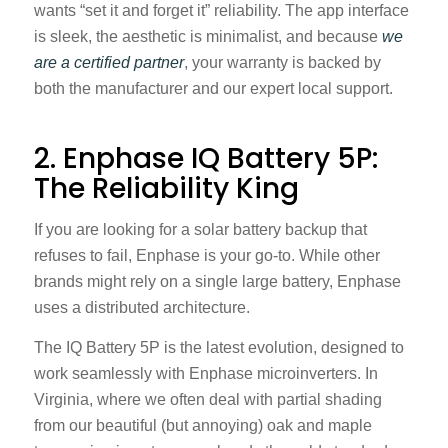
wants “set it and forget it” reliability. The app interface
is sleek, the aesthetic is minimalist, and because
we
are a certified partner
, your warranty is backed by
both the manufacturer and our expert local support.
2. Enphase IQ Battery 5P:
The Reliability King
If you are looking for a solar battery backup that
refuses to fail, Enphase is your go-to. While other
brands might rely on a single large battery, Enphase
uses a distributed architecture.
The IQ Battery 5P is the latest evolution, designed to
work seamlessly with Enphase microinverters. In
Virginia, where we often deal with partial shading
from our beautiful (but annoying) oak and maple