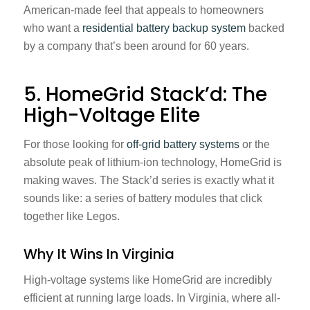
American-made feel that appeals to homeowners
who want a
residential battery backup system
backed
by a company that’s been around for 60 years.
5. HomeGrid Stack’d: The
High-Voltage Elite
For those looking for
off-grid battery systems
or the
absolute peak of lithium-ion technology, HomeGrid is
making waves. The Stack’d series is exactly what it
sounds like: a series of battery modules that click
together like Legos.
Why It Wins In Virginia
High-voltage systems like HomeGrid are incredibly
efficient at running large loads. In Virginia, where all-