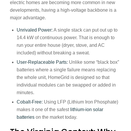
electric homes are becoming more common in new
developments, having a high-voltage backbone is a
major advantage.
Unrivaled Power:
A single stack can put out up to
14.4 kW of continuous power. That is enough to
run your entire house (dryer, stove, and AC
included) without breaking a sweat.
User-Replaceable Parts:
Unlike some “black box”
batteries where a single failure means replacing
the whole unit, HomeGrid is designed so that
individual modules can be swapped or added in
minutes.
Cobalt-Free:
Using LFP (Lithium Iron Phosphate)
makes it one of the safest
lithium-ion solar
batteries
on the market today.