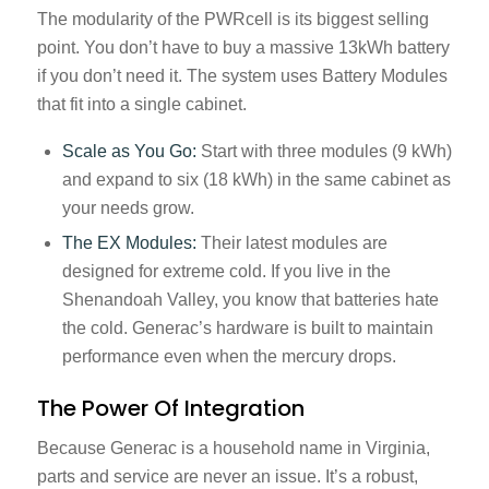
The modularity of the PWRcell is its biggest selling
point. You don’t have to buy a massive 13kWh battery
if you don’t need it. The system uses Battery Modules
that fit into a single cabinet.
Scale as You Go:
Start with three modules (9 kWh)
and expand to six (18 kWh) in the same cabinet as
your needs grow.
The EX Modules:
Their latest modules are
designed for extreme cold. If you live in the
Shenandoah Valley, you know that batteries hate
the cold. Generac’s hardware is built to maintain
performance even when the mercury drops.
The Power Of Integration
Because Generac is a household name in Virginia,
parts and service are never an issue. It’s a robust,