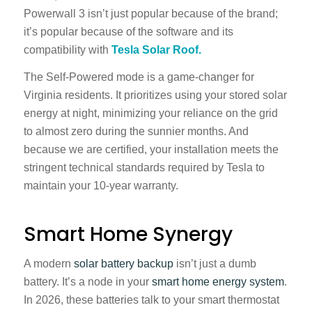
Powerwall 3 isn’t just popular because of the brand;
it’s popular because of the software and its
compatibility with
Tesla Solar Roof.
The Self-Powered mode is a game-changer for
Virginia residents. It prioritizes using your stored solar
energy at night, minimizing your reliance on the grid
to almost zero during the sunnier months. And
because we are certified, your installation meets the
stringent technical standards required by Tesla to
maintain your 10-year warranty.
Smart Home Synergy
A modern
solar battery backup
isn’t just a dumb
battery. It’s a node in your
smart home energy system
.
In 2026, these batteries talk to your smart thermostat