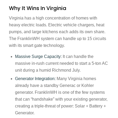
Why It Wins In Virginia
Virginia has a high concentration of homes with
heavy electric loads. Electric vehicle chargers, heat
pumps, and large kitchens each adds its own share.
The FranklinWH system can handle up to 15 circuits
with its smart gate technology.
Massive Surge Capacity:
It can handle the
massive in-rush current needed to start a 5-ton AC
unit during a humid Richmond July.
Generator Integration:
Many Virginia homes
already have a standby Generac or Kohler
generator. FranklinWH is one of the few systems
that can “handshake” with your existing generator,
creating a triple-threat of power: Solar + Battery +
Generator.