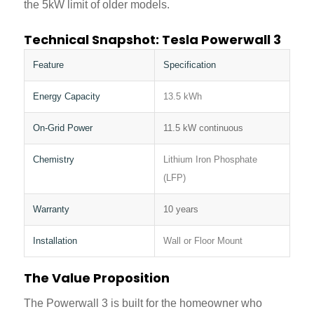
the 5kW limit of older models.
Technical Snapshot: Tesla Powerwall 3
Feature
Specification
Energy Capacity
13.5 kWh
On-Grid Power
11.5 kW continuous
Chemistry
Lithium Iron Phosphate
(LFP)
Warranty
10 years
Installation
Wall or Floor Mount
The Value Proposition
The Powerwall 3 is built for the homeowner who