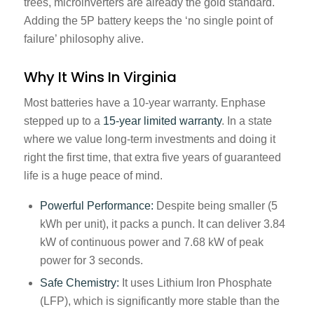
trees, microinverters are already the gold standard.
Adding the 5P battery keeps the ‘no single point of
failure’ philosophy alive.
Why It Wins In Virginia
Most batteries have a 10-year warranty. Enphase
stepped up to a
15-year limited warranty
. In a state
where we value long-term investments and doing it
right the first time, that extra five years of guaranteed
life is a huge peace of mind.
Powerful Performance:
Despite being smaller (5
kWh per unit), it packs a punch. It can deliver 3.84
kW of continuous power and 7.68 kW of peak
power for 3 seconds.
Safe Chemistry:
It uses Lithium Iron Phosphate
(LFP), which is significantly more stable than the