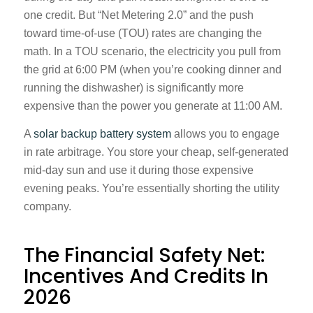
one credit. But “Net Metering 2.0” and the push
toward time-of-use (TOU) rates are changing the
math. In a TOU scenario, the electricity you pull from
the grid at 6:00 PM (when you’re cooking dinner and
running the dishwasher) is significantly more
expensive than the power you generate at 11:00 AM.
A
solar backup battery system
allows you to engage
in rate arbitrage. You store your cheap, self-generated
mid-day sun and use it during those expensive
evening peaks. You’re essentially shorting the utility
company.
The Financial Safety Net:
Incentives And Credits In
2026