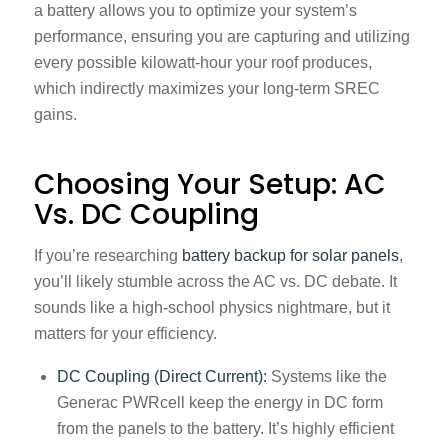
a battery allows you to optimize your system’s
performance, ensuring you are capturing and utilizing
every possible kilowatt-hour your roof produces,
which indirectly maximizes your long-term SREC
gains.
Choosing Your Setup: AC
Vs. DC Coupling
If you’re researching
battery backup for solar panels
,
you’ll likely stumble across the AC vs. DC debate. It
sounds like a high-school physics nightmare, but it
matters for your efficiency.
DC Coupling (Direct Current):
Systems like the
Generac PWRcell keep the energy in DC form
from the panels to the battery. It’s highly efficient