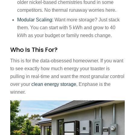
older nickel-based chemistries found in some
competitors. No thermal runaway worries here.
Modular Scaling:
Want more storage? Just stack
them. You can start with 5 kWh and grow to 40
kWh as your budget or family needs change.
Who Is This For?
This is for the data-obsessed homeowner. If you want
to see exactly how much energy your toaster is
pulling in real-time and want the most granular control
over your
clean energy storage
, Enphase is the
winner.