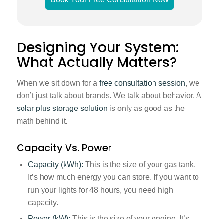
Designing Your System:
What Actually Matters?
When we sit down for a
free consultation session
, we
don’t just talk about brands. We talk about behavior. A
solar plus storage solution
is only as good as the
math behind it.
Capacity Vs. Power
Capacity (kWh):
This is the size of your gas tank.
It’s how much energy you can store. If you want to
run your lights for 48 hours, you need high
capacity.
Power (kW):
This is the size of your engine. It’s