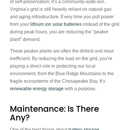
of self-preservation; it’s a community-wide win.
Virginia’s grid is still heavily reliant on natural gas
and aging infrastructure. Every time you pull power
from your
lithium ion solar batteries
instead of the grid
during peak hours, you are reducing the “peaker
plant” demand.
These peaker plants are often the dirtiest and most
inefficient. By reducing the load on the grid, you’re
playing a direct role in protecting our local
environment, from the Blue Ridge Mountains to the
fragile ecosystems of the Chesapeake Bay. It’s
renewable energy storage
with a purpose.
Maintenance: Is There
Any?
One of the best things about
battery storage