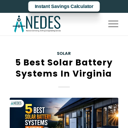
Instant Savings Calculator
SOLAR
5 Best Solar Battery
Systems In Virginia