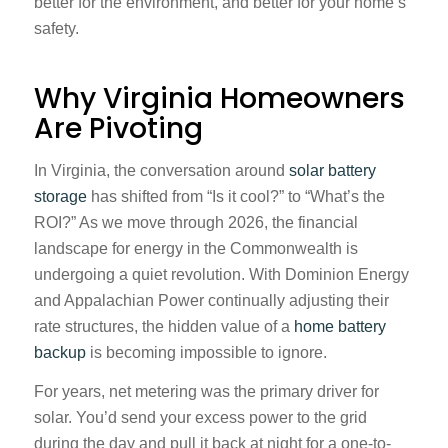
better for the environment, and better for your home’s
safety.
Why Virginia Homeowners
Are Pivoting
In Virginia, the conversation around
solar battery
storage
has shifted from “Is it cool?” to “What’s the
ROI?” As we move through 2026, the financial
landscape for energy in the Commonwealth is
undergoing a quiet revolution. With Dominion Energy
and Appalachian Power continually adjusting their
rate structures, the hidden value of a
home battery
backup
is becoming impossible to ignore.
For years, net metering was the primary driver for
solar. You’d send your excess power to the grid
during the day and pull it back at night for a one-to-