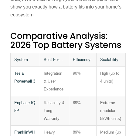
show you exactly how a battery fits into your home’s
ecosystem.
Comparative Analysis:
2026 Top Battery Systems
System
Best For…
Efficiency
Scalability
Tesla
Integration
90%
High (up to
Powerwall 3
& User
4 units)
Experience
Enphase IQ
Reliability &
89%
Extreme
5P
Long
(modular
Warranty
5kWh units)
FranklinWH
Heavy
89%
Medium (up