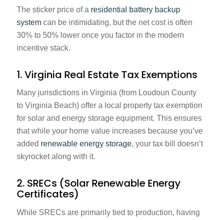
The sticker price of a
residential battery backup
system
can be intimidating, but the net cost is often
30% to 50% lower once you factor in the modern
incentive stack.
1. Virginia Real Estate Tax Exemptions
Many jurisdictions in Virginia (from Loudoun County
to Virginia Beach) offer a local property tax exemption
for solar and energy storage equipment. This ensures
that while your home value increases because you’ve
added
renewable energy storage
, your tax bill doesn’t
skyrocket along with it.
2. SRECs (Solar Renewable Energy
Certificates)
While SRECs are primarily tied to production, having