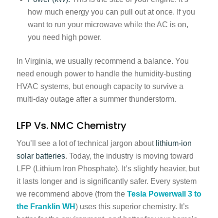
how much energy you can pull out at once. If you
want to run your microwave while the AC is on,
you need high power.
In Virginia, we usually recommend a balance. You
need enough power to handle the humidity-busting
HVAC systems, but enough capacity to survive a
multi-day outage after a summer thunderstorm.
LFP Vs. NMC Chemistry
You’ll see a lot of technical jargon about
lithium-ion
solar batteries
. Today, the industry is moving toward
LFP (Lithium Iron Phosphate). It’s slightly heavier, but
it lasts longer and is significantly safer. Every system
we recommend above (from the
Tesla Powerwall 3 to
the Franklin WH
) uses this superior chemistry. It’s