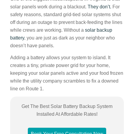
solar panels work during a blackout.
They don’t.
For
safety reasons, standard grid-tied solar systems shut
off during an outage to prevent back-feeding the lines
while crews are working. Without a
solar backup
battery
, you are just as dark as your neighbor who
doesn’t have panels.
Adding a battery allows your system to island. It
creates a tiny, private power grid for your home,
keeping your solar panels active and your food frozen
while the utility company scrambles to fix a downed
line on Route 1.
Get The Best Solar Battery Backup System
Installed At Affordable Rates!
Book Your Free Consultation Now