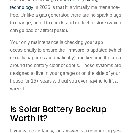
technology
in 2026 is that it is virtually maintenance-
free. Unlike a gas generator, there are no spark plugs
to change, no oil to check, and no fuel to store (which
can go bad or attract pests).
Your only maintenance is checking your app
occasionally to ensure the firmware is updated (which
usually happens automatically) and keeping the area
around the battery clear of debris. These systems are
designed to live in your garage or on the side of your
house for 15+ years without you ever having to lift a
wrench.
Is Solar Battery Backup
Worth It?
If you value certainty, the answer is a resounding yes.