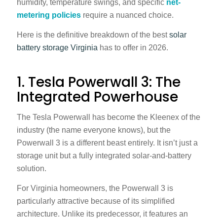
humidity, temperature swings, and specific
net-
metering policies
require a nuanced choice.
Here is the definitive breakdown of the best
solar
battery storage Virginia
has to offer in 2026.
1. Tesla Powerwall 3: The
Integrated Powerhouse
The Tesla Powerwall has become the Kleenex of the
industry (the name everyone knows), but the
Powerwall 3 is a different beast entirely. It isn’t just a
storage unit but a fully integrated solar-and-battery
solution.
For Virginia homeowners, the Powerwall 3 is
particularly attractive because of its simplified
architecture. Unlike its predecessor, it features an