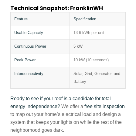
Technical Snapshot: FranklinWH
Feature
Specification
Usable Capacity
13.6 kWh per unit
Continuous Power
5 kW
Peak Power
10 kW (10 seconds)
Interconnectivity
Solar, Grid, Generator, and
Battery
Ready to see if your roof is a candidate for total
energy independence?
We offer a
free site inspection
to map out your home’s electrical load and design a
system that keeps your lights on while the rest of the
neighborhood goes dark.