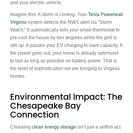
and your electric vehicle.
Imagine this: A storm is coming. Your
Tesla Powerwall
Virginia
system detects the NWS alert via “Storm
Watch.” It automatically tells your smart thermostat to
pre-cool the house by two degrees while the grid is
still up. It pauses your EV charging to save capacity. If
the power goes out, your home is already optimized
to last as long as possible on battery power. That is
the level of sophistication we are bringing to Virginia
homes.
Environmental Impact: The
Chesapeake Bay
Connection
Choosing
clean energy storage
isn’t just a selfish act