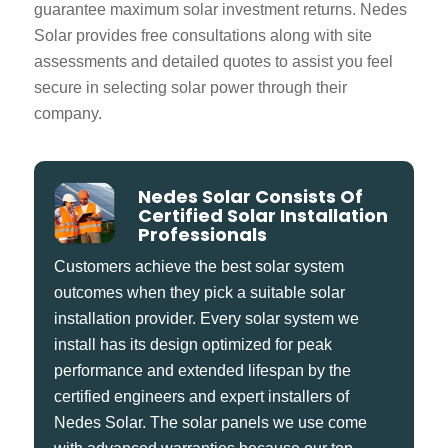
guarantee maximum solar investment returns. Nedes
Solar provides free consultations along with site
assessments and detailed quotes to assist you feel
secure in selecting solar power through their
company.
Nedes Solar Consists Of
Certified Solar Installation
Professionals
Customers achieve the best solar system
outcomes when they pick a suitable solar
installation provider. Every solar system we
install has its design optimized for peak
performance and extended lifespan by the
certified engineers and expert installers of
Nedes Solar. The solar panels we use come