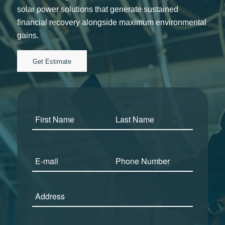
solar power solutions that generate sustained
financial recovery alongside maximum environmental
gains.
Get Estimate