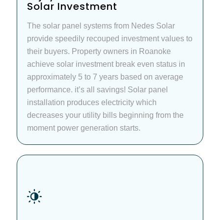
Solar Investment
The solar panel systems from Nedes Solar
provide speedily recouped investment values to
their buyers. Property owners in Roanoke
achieve solar investment break even status in
approximately 5 to 7 years based on average
performance. it’s all savings! Solar panel
installation produces electricity which
decreases your utility bills beginning from the
moment power generation starts.