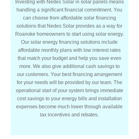
Investing with Nedes Solar in solar panels means
handling a significant financial commitment. You
can choose from affordable solar financing
solutions that Nedes Solar provides as a way for
Roanoke homeowners to start using solar energy.
Our solar energy financing solutions include
affordable monthly plans with low interest rates
that match your budget and help you save even
more. We also give additional cash savings to
our customers. Your best financing arrangement
for your needs will be provided by our team. The
operational start of your system brings immediate
cost savings to your energy bills and installation
expenses become much lower through available
tax incentives and rebates
.