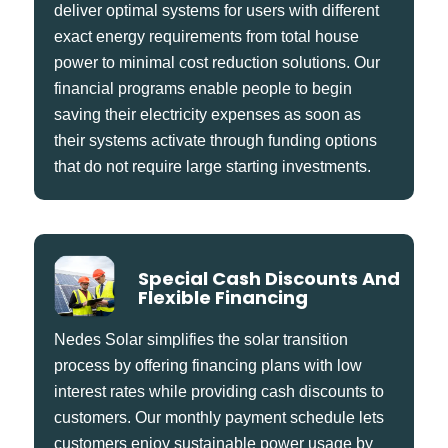
deliver optimal systems for users with different
exact energy requirements from total house
power to minimal cost reduction solutions. Our
financial programs enable people to begin
saving their electricity expenses as soon as
their systems activate through funding options
that do not require large starting investments.
Special Cash Discounts And
Flexible Financing
Nedes Solar simplifies the solar transition
process by offering financing plans with low
interest rates while providing cash discounts to
customers. Our monthly payment schedule lets
customers enjoy sustainable power usage by