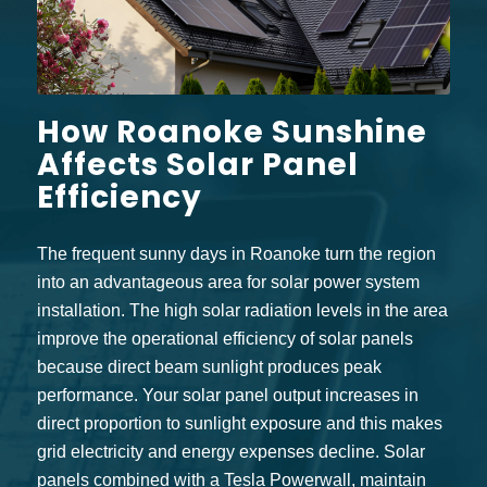
How Roanoke Sunshine
Affects Solar Panel
Efficiency
The frequent sunny days in Roanoke turn the region
into an advantageous area for solar power system
installation. The high solar radiation levels in the area
improve the operational efficiency of solar panels
because direct beam sunlight produces peak
performance. Your solar panel output increases in
direct proportion to sunlight exposure and this makes
grid electricity and energy expenses decline. Solar
panels combined with a
Tesla Powerwall
, maintain