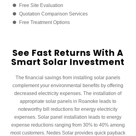
Free Site Evaluation
Quotation Comparison Services
Free Treatment Options
See Fast Returns With A
Smart Solar Investment
The financial savings from installing solar panels
complement your environmental benefits by offering
decreased electricity expenses. The installation of
appropriate solar panels in Roanoke leads to
noteworthy bill reductions for energy electricity
expenses. Solar panel installation leads to energy
expense reductions ranging from 30% to 40% among
most customers. Nedes Solar provides quick payback