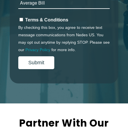
Terms & Conditions
By checking this box, you agree to receive text
message communications from Nedes US. You
may opt out anytime by replying
STOP
. Please see
our
Privacy Policy
for more info.
Partner With Our