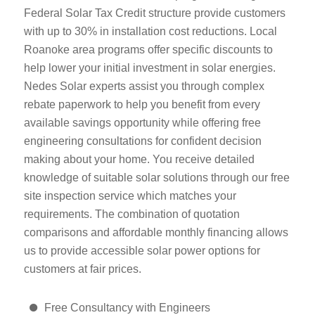
Federal Solar Tax Credit structure provide customers
with up to 30% in installation cost reductions. Local
Roanoke area programs offer specific discounts to
help lower your initial investment in solar energies.
Nedes Solar experts assist you through complex
rebate paperwork to help you benefit from every
available savings opportunity while offering free
engineering consultations for confident decision
making about your home. You receive detailed
knowledge of suitable solar solutions through our free
site inspection service which matches your
requirements. The combination of quotation
comparisons and affordable monthly financing allows
us to provide accessible solar power options for
customers at fair prices.
Free Consultancy with Engineers