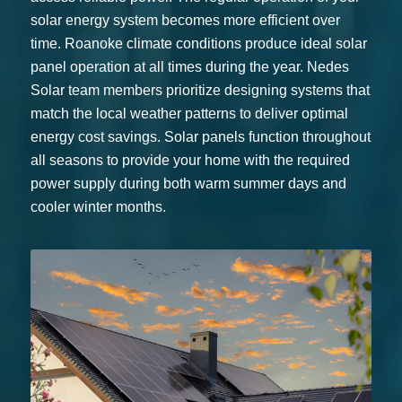
solar energy system becomes more efficient over
time. Roanoke climate conditions produce ideal solar
panel operation at all times during the year. Nedes
Solar team members prioritize designing systems that
match the local weather patterns to deliver optimal
energy cost savings. Solar panels function throughout
all seasons to provide your home with the required
power supply during both warm summer days and
cooler winter months.