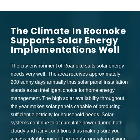
The Climate In Roanoke
Supports Solar Energy
Implementations Well
The city environment of Roanoke suits solar energy
needs very well. The area receives approximately
200 sunny days annually thus solar panel installation
stands as an intelligent choice for home energy
management. The high solar availability throughout
the year makes solar panels capable of producing
sufficient electricity for household needs. Solar
systems continue to accumulate power during both
cloudy and rainy conditions thus making sure you
access reliable power. The regular operation of your