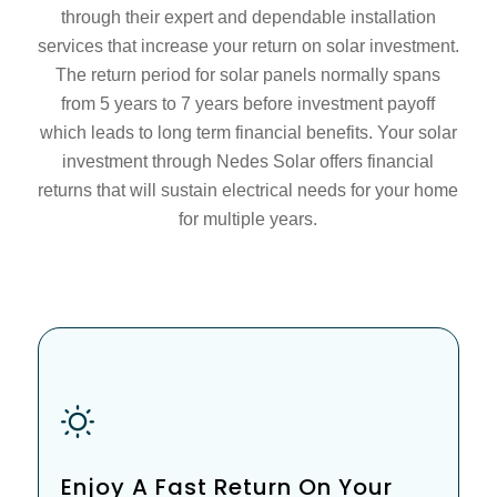
through their expert and dependable installation
services that increase your return on solar investment.
The return period for solar panels normally spans
from 5 years to 7 years before investment payoff
which leads to long term financial benefits. Your solar
investment through Nedes Solar offers financial
returns that will sustain electrical needs for your home
for multiple years.
Enjoy A Fast Return On Your