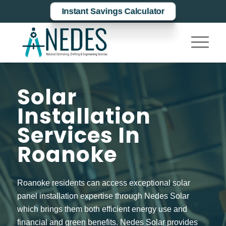
Instant Savings Calculator
Solar
Installation
Services In
Roanoke
Roanoke residents can access exceptional solar
panel installation expertise through Nedes Solar
which brings them both efficient energy use and
financial and green benefits. Nedes Solar provides