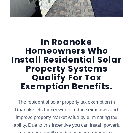
In Roanoke
Homeowners Who
Install Residential Solar
Property Systems
Qualify For Tax
Exemption Benefits.
The residential solar property tax exemption in
Roanoke lets homeowners reduce expenses and
improve property market value by eliminating tax
liability. Due to this incentive you can install powerful
solar panels with no rise in your property tax