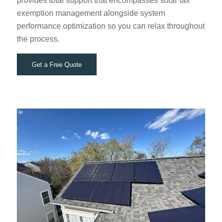
provides total support that encompasses solar tax
exemption management alongside system
performance optimization so you can relax throughout
the process.
Get a Free Quote