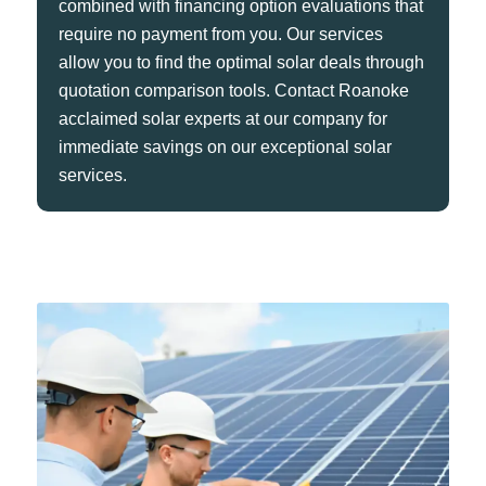
combined with financing option evaluations that
require no payment from you. Our services
allow you to find the optimal solar deals through
quotation comparison tools. Contact Roanoke
acclaimed solar experts at our company for
immediate savings on our exceptional solar
services.