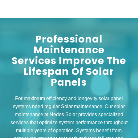
Professional
Maintenance
Services Improve The
Lifespan Of Solar
Panels
For maximum efficiency and longevity solar panel
systems need regular Solar maintenance. Our solar
maintenance at Nedes Solar provides specialized
services that optimize system performance throughout
multiple years of operation. Systems benefit from