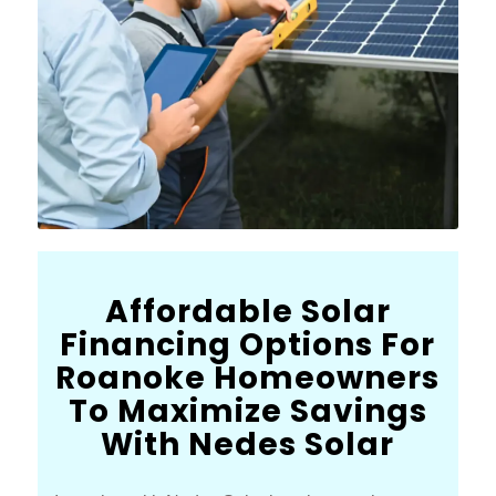
Affordable Solar
Financing Options For
Roanoke Homeowners
To Maximize Savings
With Nedes Solar