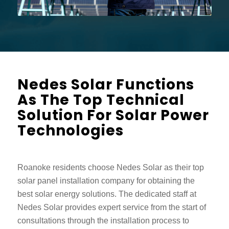
Nedes Solar Functions
As The Top Technical
Solution For Solar Power
Technologies
Roanoke residents choose Nedes Solar as their top
solar panel installation company for obtaining the
best solar energy solutions. The dedicated staff at
Nedes Solar provides expert service from the start of
consultations through the installation process to