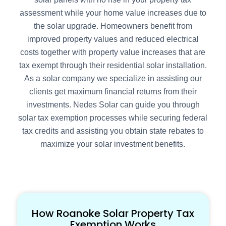
assessment while your home value increases due to
the solar upgrade. Homeowners benefit from
improved property values and reduced electrical
costs together with property value increases that are
tax exempt through their residential solar installation.
As a solar company we specialize in assisting our
clients get maximum financial returns from their
investments. Nedes Solar can guide you through
solar tax exemption processes while securing federal
tax credits and assisting you obtain state rebates to
maximize your solar investment benefits.
How Roanoke Solar Property Tax
Exemption Works