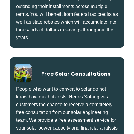
extending their installments across multiple
terms. You will benefit from federal tax credits as
well as state rebates which will accumulate into
thousands of dollars in savings throughout the
years.
Free Solar Consultations
People who want to convert to solar do not
know how much it costs. Nedes Solar gives
customers the chance to receive a completely
free consultation from our solar engineering
team. We provide a free assessment service for
your solar power capacity and financial analysis