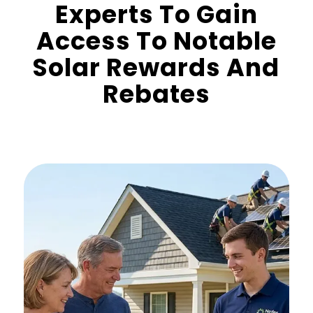
Experts To Gain
Access To Notable
Solar Rewards And
Rebates