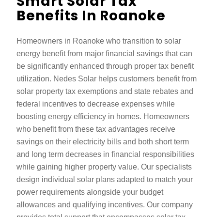
Smart Solar Tax
Benefits In Roanoke
Homeowners in Roanoke who transition to solar
energy benefit from major financial savings that can
be significantly enhanced through proper tax benefit
utilization. Nedes Solar helps customers benefit from
solar property tax exemptions and state rebates and
federal incentives to decrease expenses while
boosting energy efficiency in homes. Homeowners
who benefit from these tax advantages receive
savings on their electricity bills and both short term
and long term decreases in financial responsibilities
while gaining higher property value. Our specialists
design individual solar plans adapted to match your
power requirements alongside your budget
allowances and qualifying incentives. Our company