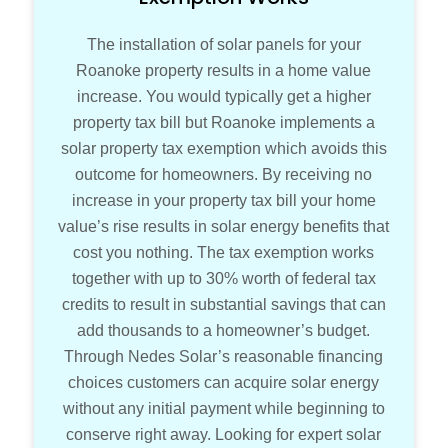
The installation of solar panels for your
Roanoke property results in a home value
increase. You would typically get a higher
property tax bill but Roanoke implements a
solar property tax exemption which avoids this
outcome for homeowners. By receiving no
increase in your property tax bill your home
value’s rise results in solar energy benefits that
cost you nothing. The tax exemption works
together with up to 30% worth of federal tax
credits to result in substantial savings that can
add thousands to a homeowner’s budget.
Through Nedes Solar’s reasonable financing
choices customers can acquire solar energy
without any initial payment while beginning to
conserve right away. Looking for expert solar