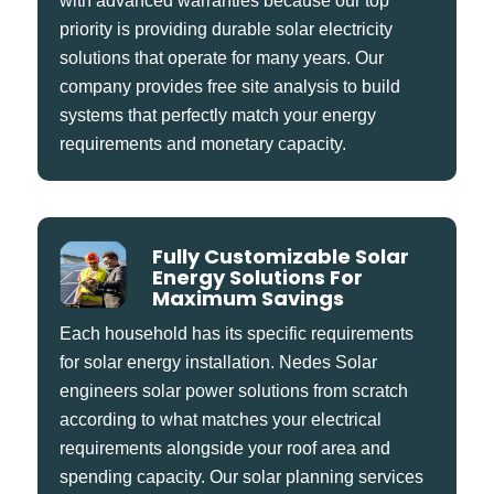
with advanced warranties because our top
priority is providing durable solar electricity
solutions that operate for many years. Our
company provides free site analysis to build
systems that perfectly match your energy
requirements and monetary capacity.
Fully Customizable Solar
Energy Solutions For
Maximum Savings
Each household has its specific requirements
for solar energy installation. Nedes Solar
engineers solar power solutions from scratch
according to what matches your electrical
requirements alongside your roof area and
spending capacity. Our solar planning services