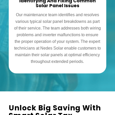
Identifying And Fixing Common
Solar Panel Issues
Our maintenance team identifies and resolves
various typical solar panel breakdowns as part
of their service. The team addresses both wiring
problems and inverter malfunctions to ensure
the proper operation of your system. The expert
technicians at Nedes Solar enable customers to
maintain their solar panels at optimal efficiency
throughout extended periods.
Unlock Big Saving With