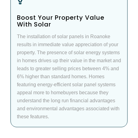
Boost Your Property Value
With Solar
The installation of solar panels in Roanoke
results in immediate value appreciation of your
property. The presence of solar energy systems
in homes drives up their value in the market and
leads to greater selling prices between 4% and
6% higher than standard homes. Homes
featuring energy-efficient solar panel systems
appeal more to homebuyers because they
understand the long run financial advantages
and environmental advantages associated with
these features.