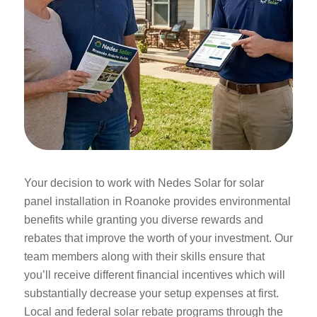
Your decision to work with Nedes Solar for solar
panel installation in Roanoke provides environmental
benefits while granting you diverse rewards and
rebates that improve the worth of your investment. Our
team members along with their skills ensure that
you’ll receive different financial incentives which will
substantially decrease your setup expenses at first.
Local and federal solar rebate programs through the