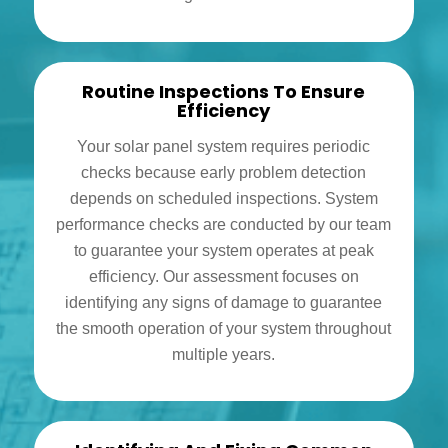
Routine Inspections To Ensure
Efficiency
Your solar panel system requires periodic
checks because early problem detection
depends on scheduled inspections. System
performance checks are conducted by our team
to guarantee your system operates at peak
efficiency. Our assessment focuses on
identifying any signs of damage to guarantee
the smooth operation of your system throughout
multiple years.