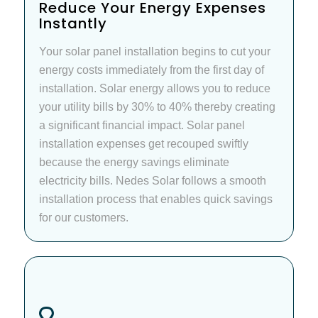
Reduce Your Energy Expenses
Instantly
Your solar panel installation begins to cut your
energy costs immediately from the first day of
installation. Solar energy allows you to reduce
your utility bills by 30% to 40% thereby creating
a significant financial impact. Solar panel
installation expenses get recouped swiftly
because the energy savings eliminate
electricity bills. Nedes Solar follows a smooth
installation process that enables quick savings
for our customers.