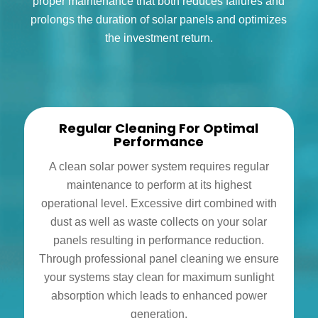
proper maintenance that both reduces failures and
prolongs the duration of solar panels and optimizes
the investment return.
Regular Cleaning For Optimal
Performance
A clean solar power system requires regular
maintenance to perform at its highest
operational level. Excessive dirt combined with
dust as well as waste collects on your solar
panels resulting in performance reduction.
Through professional panel cleaning we ensure
your systems stay clean for maximum sunlight
absorption which leads to enhanced power
generation.