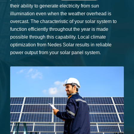
their ability to generate electricity from sun
illumination even when the weather overhead is
overcast. The characteristic of your solar system to
function efficiently throughout the year is made
possible through this capability. Local climate
optimization from Nedes Solar results in reliable
power output from your solar panel system.