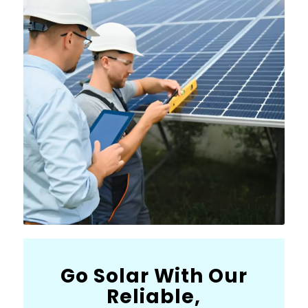
Go Solar With Our
Reliable,