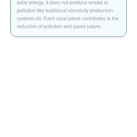
solar energy. It does not produce smoke or
pollution like traditional electricity production
systems do. Each solar panel contributes to the
reduction of pollution and saves nature.
Power Your Places
Smartly With Our
Customized Solar
Installation Services!
At NEDES, we offer custom solar solutions for every
place. Our team analyzes your energy use, scans