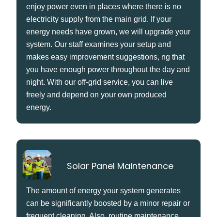
enjoy power even in places where there is no
electricity supply from the main grid. If your
energy needs have grown, we will upgrade your
system. Our staff examines your setup and
makes easy improvement suggestions, ng that
you have enough power throughout the day and
night. With our off-grid service, you can live
freely and depend on your own produced
energy.
Solar Panel Maintenance
The amount of energy your system generates
can be significantly boosted by a minor repair or
frequent cleaning. Also, routine maintenance