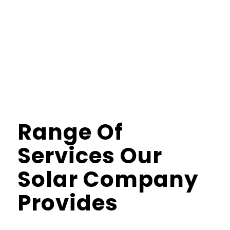
savings while using clean power. With us, you get
strong performance, steady savings, and full control
over your energy use. Call us to install a perfect solar
system now!
Range Of
Services Our
Solar Company
Provides