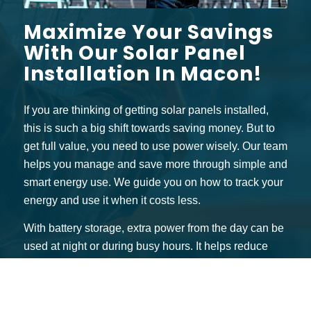
Maximize Your Savings
With Our Solar Panel
Installation In Macon!
If you are thinking of getting solar panels installed,
this is such a big shift towards saving money. But to
get full value, you need to use power wisely. Our team
helps you manage and save more through simple and
smart energy use. We guide you on how to track your
energy and use it when it costs less.
With battery storage, extra power from the day can be
used at night or during busy hours. It helps reduce
your bills even more. Many power installation
companies in Macon, like ours, also give credits for
extra energy that goes back to the grid. You can earn