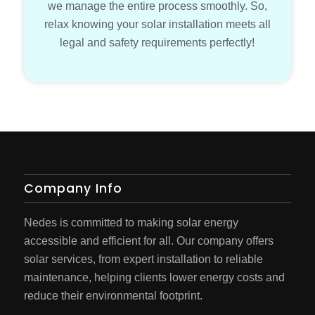
we manage the entire process smoothly. So,
relax knowing your solar installation meets all
legal and safety requirements perfectly!
Company Info
Nedes is committed to making solar energy
accessible and efficient for all. Our company offers
solar services, from expert installation to reliable
maintenance, helping clients lower energy costs and
reduce their environmental footprint.