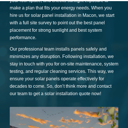
your roof space, and checks sunlight exposure to
make a plan that fits your energy needs. When you
hire us for solar panel installation in Macon, we start
with a full site survey to point out the best panel
placement for strong sunlight and best system
performance.
Our professional team installs panels safely and
minimizes any disruption. Following installation, we
stay in touch with you for on-site maintenance, system
testing, and regular cleaning services. This way, we
ensure your solar panels operate effectively for
decades to come. So, don’t think more and contact
our team to get a solar installation quote now!