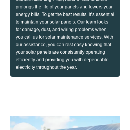
prolongs the life of your panels and lowers your
energy bills. To get the best results, it’s essential
to maintain your solar panels. Our team looks
for damage, dust, and wiring problems when
you call us for solar maintenance services. With
our assistance, you can rest easy knowing that
your solar panels are consistently operating
efficiently and providing you with dependable
electricity throughout the year.