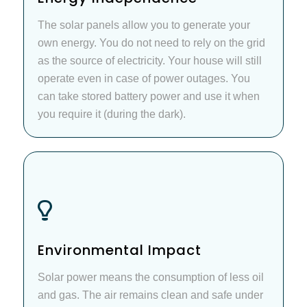
The solar panels allow you to generate your
own energy. You do not need to rely on the grid
as the source of electricity. Your house will still
operate even in case of power outages. You
can take stored battery power and use it when
you require it (during the dark).
Environmental Impact
Solar power means the consumption of less oil
and gas. The air remains clean and safe under