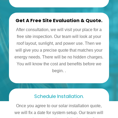
Get A Free Site Evaluation & Quote.
After consultation, we will visit your place for a
free site inspection. Our team will look at your
roof layout, sunlight, and power use. Then we
will give you a precise quote that matches your
energy needs. There will be no hidden charges.
You will know the cost and benefits before we
begin. .
Schedule Installation.
Once you agree to our solar installation quote,
we will fix a date for system setup. Our team will