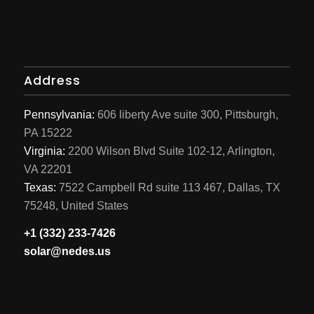
Address
Pennsylvania:
606 liberty Ave suite 300, Pittsburgh,
PA 15222
Virginia:
2200 Wilson Blvd Suite 102-12, Arlington,
VA 22201
Texas:
7522 Campbell Rd suite 113 467, Dallas, TX
75248, United States
+1 (332) 233-7426
solar@nedes.us