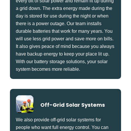
every bit of solar power and remain lit up during
a grid down. The extra energy made during the
day is stored for use during the night or when
there is a power outage. Our team installs
durable batteries that work for many years. You
will use less grid power and save more on bills.
It also gives peace of mind because you always
have backup energy to keep your place lit up.
With our battery storage solutions, your solar
system becomes more reliable.
Off-Grid Solar Systems
We also provide off-grid solar systems for
people who want full energy control. You can