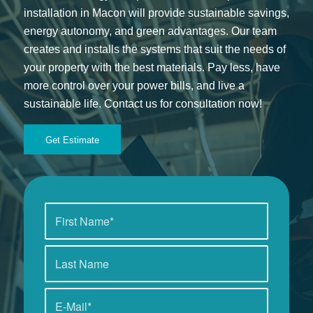
installation in Macon will provide sustainable savings,
energy autonomy, and green advantages. Our team
creates and installs the systems that suit the needs of
your property with the best materials. Pay less, have
more control over your power bills, and live a
sustainable life. Contact us for consultation now!
Get Estimate