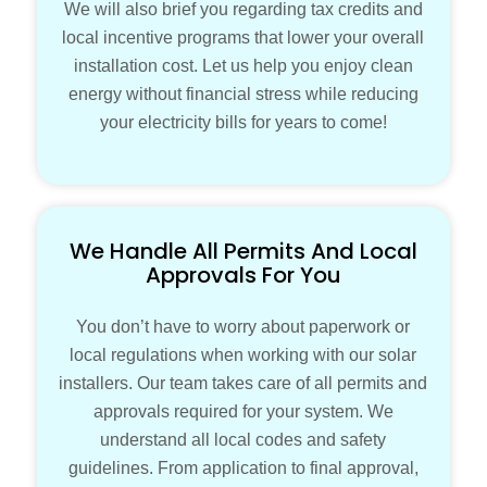
We will also brief you regarding tax credits and
local incentive programs that lower your overall
installation cost. Let us help you enjoy clean
energy without financial stress while reducing
your electricity bills for years to come!
We Handle All Permits And Local
Approvals For You
You don’t have to worry about paperwork or
local regulations when working with our solar
installers. Our team takes care of all permits and
approvals required for your system. We
understand all local codes and safety
guidelines. From application to final approval,