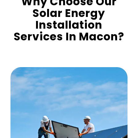
Why Choose Our
Solar Energy
Installation
Services In Macon?