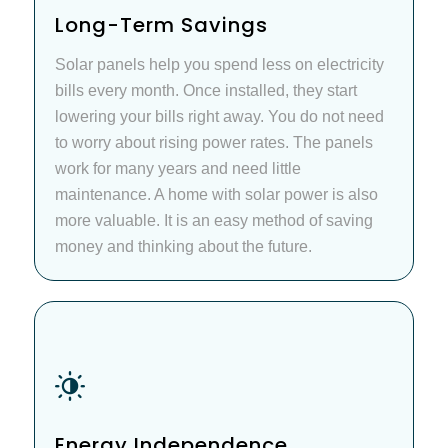
Long-Term Savings
Solar panels help you spend less on electricity
bills every month. Once installed, they start
lowering your bills right away. You do not need
to worry about rising power rates. The panels
work for many years and need little
maintenance. A home with solar power is also
more valuable. It is an easy method of saving
money and thinking about the future.
Energy Independence