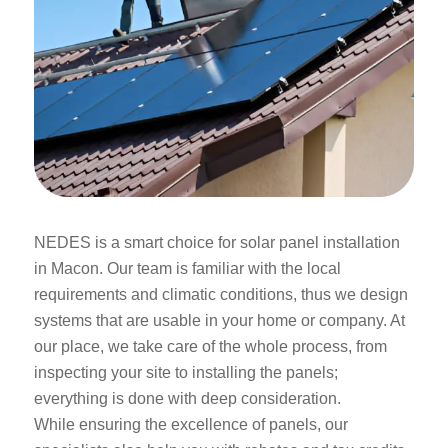
NEDES is a smart choice for solar panel installation
in Macon. Our team is familiar with the local
requirements and climatic conditions, thus we design
systems that are usable in your home or company. At
our place, we take care of the whole process, from
inspecting your site to installing the panels;
everything is done with deep consideration.
While ensuring the excellence of panels, our