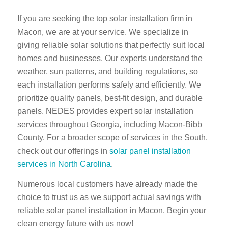
If you are seeking the top solar installation firm in
Macon, we are at your service. We specialize in
giving reliable solar solutions that perfectly suit local
homes and businesses. Our experts understand the
weather, sun patterns, and building regulations, so
each installation performs safely and efficiently. We
prioritize quality panels, best-fit design, and durable
panels. NEDES provides expert solar installation
services throughout Georgia, including Macon-Bibb
County. For a broader scope of services in the South,
check out our offerings in
solar panel installation
services in North Carolina
.
Numerous local customers have already made the
choice to trust us as we support actual savings with
reliable solar panel installation in Macon. Begin your
clean energy future with us now!