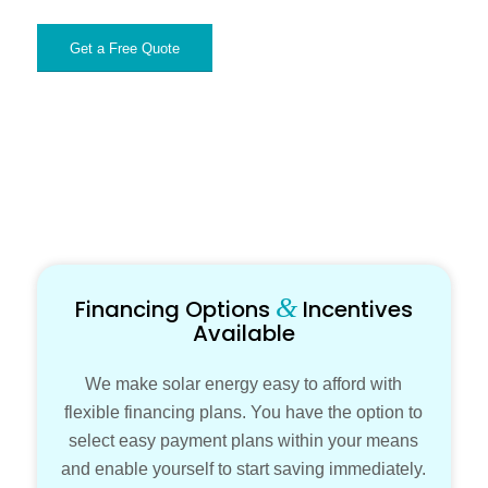
Get a Free Quote
&
Financing Options
Incentives
Available
We make solar energy easy to afford with
flexible financing plans. You have the option to
select easy payment plans within your means
and enable yourself to start saving immediately.