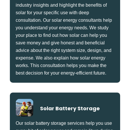
industry insights and highlight the benefits of
solar for your specific use with deep
consultation. Our solar energy consultants help
you understand your energy needs. We study
your place to find out how solar can help you
save money and give honest and beneficial
advice about the right system size, design, and
expense. We also explain how solar energy
works. This consultation helps you make the
best decision for your energy-efficient future.
Solar Battery Storage
Our solar battery storage services help you use