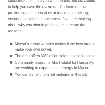
specialists also help you with rebates and tax credits
to help you save the maximum. Furthermore, we
provide seamless services at reasonable pricing,
ensuring sustainable outcomes. If you are thinking
about why you should go for solar, here are the
reasons:
Macon’s sunny weather makes it the best area to
make your own power.
The area offers 30% off on solar installation cost.
Community programs, like Habitat for Humanity,
are working to expand solar energy in Macon.
You can benefit from net metering in this city..