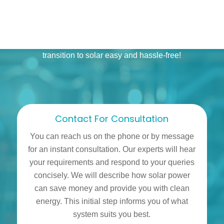
you have to do is get in touch with our solar installers
and share your monthly bills from the last few months.
We will assist you step by step, making the whole
process seamless. Sit back while we make your
transition to solar easy and hassle-free!
Contact For Consultation
You can reach us on the phone or by message
for an instant consultation. Our experts will hear
your requirements and respond to your queries
concisely. We will describe how solar power
can save money and provide you with clean
energy. This initial step informs you of what
system suits you best.