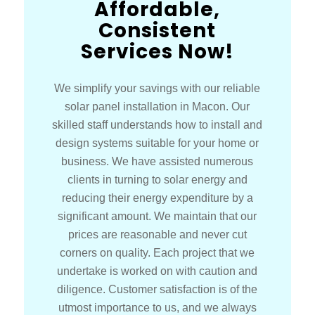
Affordable,
Consistent
Services Now!
We simplify your savings with our reliable
solar panel installation in Macon. Our
skilled staff understands how to install and
design systems suitable for your home or
business. We have assisted numerous
clients in turning to solar energy and
reducing their energy expenditure by a
significant amount. We maintain that our
prices are reasonable and never cut
corners on quality. Each project that we
undertake is worked on with caution and
diligence. Customer satisfaction is of the
utmost importance to us, and we always