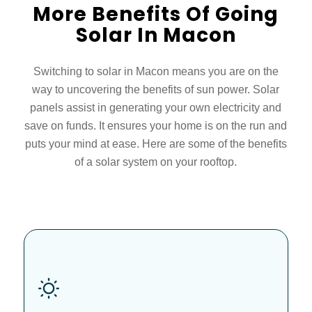
More Benefits Of Going
Solar In Macon
Switching to solar in Macon means you are on the
way to uncovering the benefits of sun power. Solar
panels assist in generating your own electricity and
save on funds. It ensures your home is on the run and
puts your mind at ease. Here are some of the benefits
of a solar system on your rooftop.