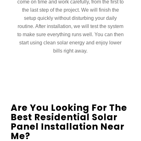
come on time and work carefully, from the first to
the last step of the project. We will finish the
setup quickly without disturbing your daily
routine. After installation, we will test the system
to make sure everything runs well. You can then
start using clean solar energy and enjoy lower
bills right away.
Are You Looking For The
Best Residential Solar
Panel Installation Near
Me?