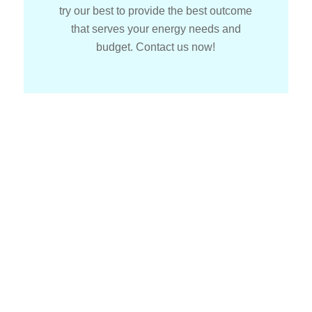
try our best to provide the best outcome
that serves your energy needs and
budget. Contact us now!
How To Get
Started With
Solar Installers?
It is extremely easy to get started with our team. All