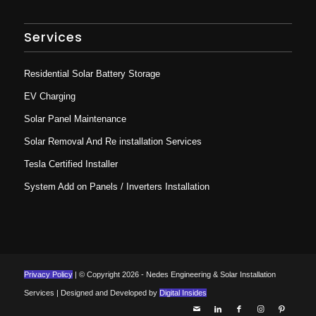
Services
Residential Solar Battery Storage
EV Charging
Solar Panel Maintenance
Solar Removal And Re installation Services
Tesla Certified Installer
System Add on Panels / Inverters Installation
Privacy Policy
| © Copyright 2026 - Nedes Engineering & Solar Installation
Services | Designed and Developed by
Digital Insides