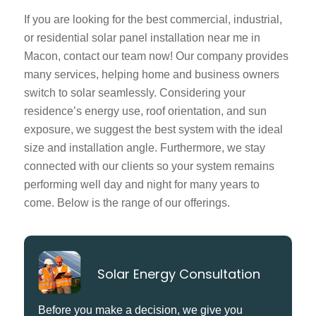
If you are looking for the best commercial, industrial,
or residential solar panel installation near me in
Macon, contact our team now! Our company provides
many services, helping home and business owners
switch to solar seamlessly. Considering your
residence’s energy use, roof orientation, and sun
exposure, we suggest the best system with the ideal
size and installation angle. Furthermore, we stay
connected with our clients so your system remains
performing well day and night for many years to
come. Below is the range of our offerings.
Solar Energy Consultation
Before you make a decision, we give you