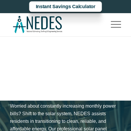
Instant Savings Calculator
Solar Panel
Installation In
Macon, Bibb
County
Worried about constantly increasing monthly power
bills? Shift to the solar system. NEDES assists
residents in transitioning to clean, reliable, and
affordable energy. Our professional solar panel