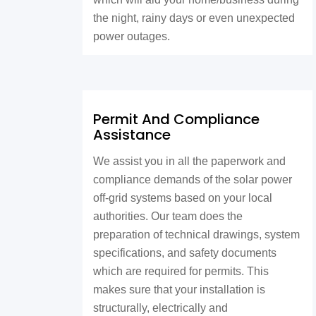
the night, rainy days or even unexpected
power outages.
Permit And Compliance
Assistance
We assist you in all the paperwork and
compliance demands of the solar power
off-grid systems based on your local
authorities. Our team does the
preparation of technical drawings, system
specifications, and safety documents
which are required for permits. This
makes sure that your installation is
structurally, electrically and