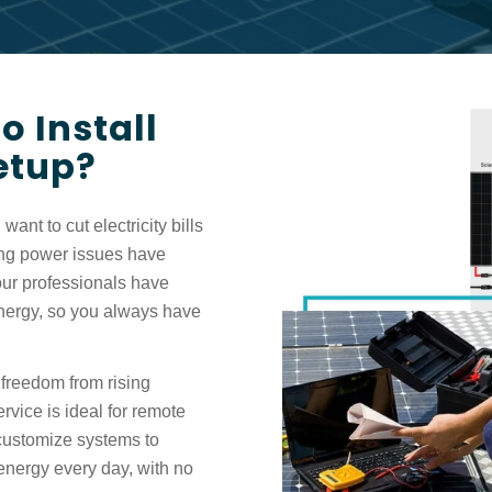
 Install
Setup?
want to cut electricity bills
ng power issues have
ur professionals have
energy, so you always have
freedom from rising
ervice is ideal for remote
 customize systems to
energy every day, with no