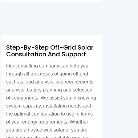
Step-By-Step Off-Grid Solar
Consultation And Support
Our consulting company can help you
through all processes of going off-grid
such as load analysis, site requirements
analysis, battery planning and selection
of components. We assist you in knowing
system capacity, installation needs and
the optimal configuration to use in terms
of your energy requirements. Whether
you are a novice with solar or you are
updating an already available one, our