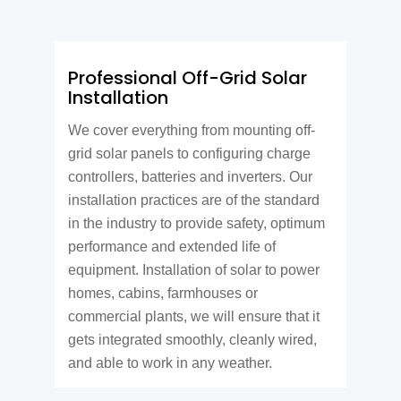
Professional Off-Grid Solar
Installation
We cover everything from mounting off-
grid solar panels to configuring charge
controllers, batteries and inverters. Our
installation practices are of the standard
in the industry to provide safety, optimum
performance and extended life of
equipment. Installation of solar to power
homes, cabins, farmhouses or
commercial plants, we will ensure that it
gets integrated smoothly, cleanly wired,
and able to work in any weather.