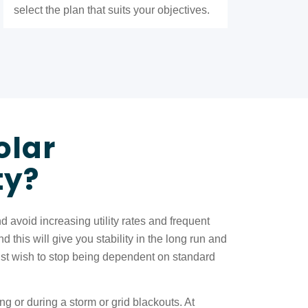
select the plan that suits your objectives.
olar
ty?
void increasing utility rates and frequent
this will give you stability in the long run and
ust wish to stop being dependent on standard
g or during a storm or grid blackouts. At