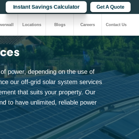
Instant Savings Calculator
Get A Quote
werwall
Locations
Blogs
Careers
Contact Us
ices
 of power, depending on the use of
e our off-grid solar system services
ment that suits your property. Our
nd to have unlimited, reliable power