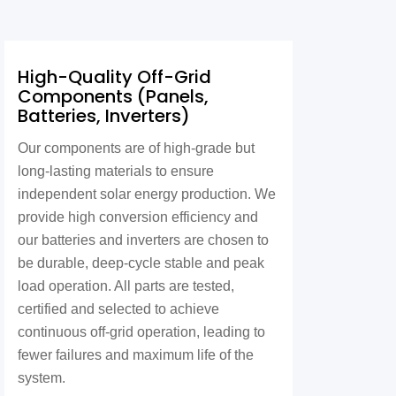
High-Quality Off-Grid
Components (Panels,
Batteries, Inverters)
Our components are of high-grade but
long-lasting materials to ensure
independent solar energy production. We
provide high conversion efficiency and
our batteries and inverters are chosen to
be durable, deep-cycle stable and peak
load operation. All parts are tested,
certified and selected to achieve
continuous off-grid operation, leading to
fewer failures and maximum life of the
system.