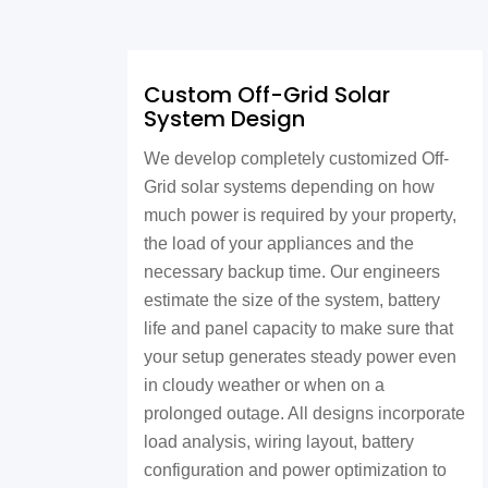
Custom Off-Grid Solar
System Design
We develop completely customized Off-
Grid solar systems depending on how
much power is required by your property,
the load of your appliances and the
necessary backup time. Our engineers
estimate the size of the system, battery
life and panel capacity to make sure that
your setup generates steady power even
in cloudy weather or when on a
prolonged outage. All designs incorporate
load analysis, wiring layout, battery
configuration and power optimization to