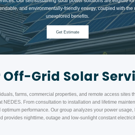
ervices. Our
self‑sustaining solar power solutions
are eligible fo
ndable, and environmentally-friendly energy, coupled with the r
unexplored benefits.
Get Estimate
 Off-Grid Solar Serv
ividuals, farms, commercial properties, and remote access sites t
 at NEDES. From consultation to installation and lifetime mainten
 optimum performance. Our group analyzes your power usage, loc
provides nighttime, outage and low-sunlight constant electricity