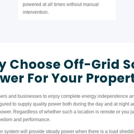
powered at all times without manual
intervention.
 Choose Off-Grid S
wer For Your Proper
rs and businesses to enjoy complete energy independence and a
red to supply quality power both during the day and at night and 
power. Regardless of whether such a location is remote or you j
 freedom and performance.
r system will provide steady power when there is a load sheddin