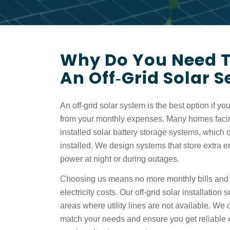
Why Do You Need To
An Off‑grid Solar 
An off-grid solar system is the best option if you 
from your monthly expenses. Many homes faci
installed
solar battery storage systems,
which o
installed. We design systems that store extra 
power at night or during outages.
Choosing us means no more monthly bills and 
electricity costs. Our
off-grid solar installation
s
areas where utility lines are not available. We
match your needs and ensure you get reliable 