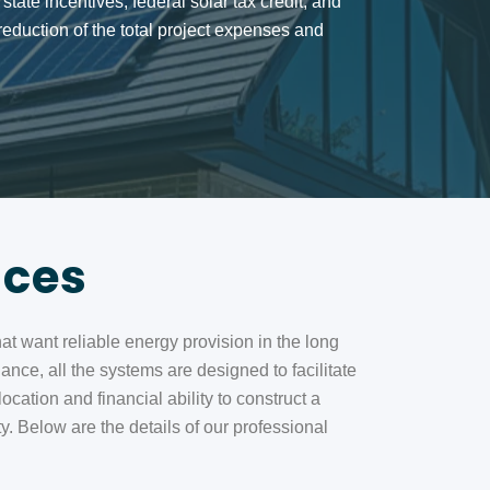
r state incentives, federal solar tax credit, and
eduction of the total project expenses and
ices
hat want reliable energy provision in the long
ance, all the systems are designed to facilitate
ation and financial ability to construct a
. Below are the details of our professional