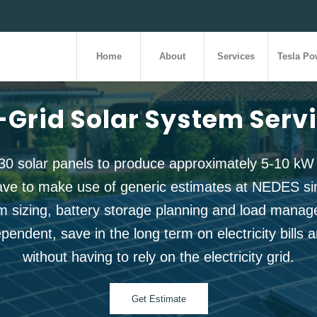
Home
About
Services
Tesla Po
-Grid Solar System Serv
30 solar panels to produce approximately 5-10 kW
ave to make use of generic estimates at NEDES sinc
m sizing, battery storage planning and load manage
endent, save in the long term on electricity bills a
without having to rely on the electricity grid.
Get Estimate