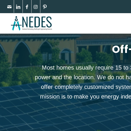
Off
Most homes usually require 15 to 
power and the location. We do not h
offer completely customized syste
mission is to make you energy indep