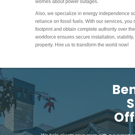
worries about power outages.
Also, we specialize in
energy independence s
reliance on fossil fuels. With our services, yo
footprint and obtain complete authority over th
workforce ensures secure installation, viability
property. Hire us to transform the world now!
Ben
S
Off