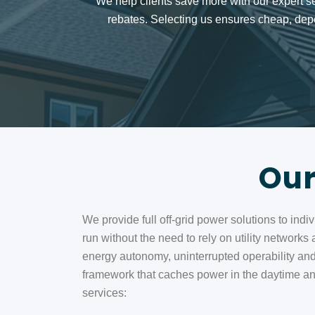
We help clients save more with our expert s
rebates. Selecting us ensures cheap, depe
Our
We provide full off-grid power solutions to ind
run without the need to rely on utility networks
energy autonomy, uninterrupted operability and
framework that caches power in the daytime and 
services: