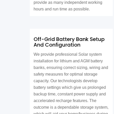
provide as many independent working
hours and run time as possible.
Off-Grid Battery Bank Setup
And Configuration
We provide professional Solar system
installation for lithium and AGM battery
banks, ensuring correct sizing, wiring and
safety measures for optimal storage
capacity. Our technologists develop
battery settings which give us prolonged
backup time, constant power supply and
accelerated recharge features. The
outcome is a dependable storage system,
which will aid your home/business during