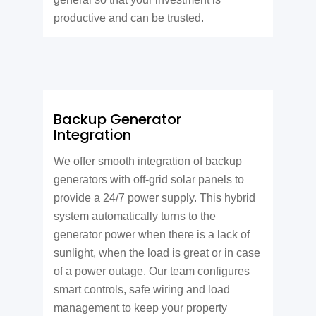
productive and can be trusted.
Backup Generator
Integration
We offer smooth integration of backup
generators with off-grid solar panels to
provide a 24/7 power supply. This hybrid
system automatically turns to the
generator power when there is a lack of
sunlight, when the load is great or in case
of a power outage. Our team configures
smart controls, safe wiring and load
management to keep your property