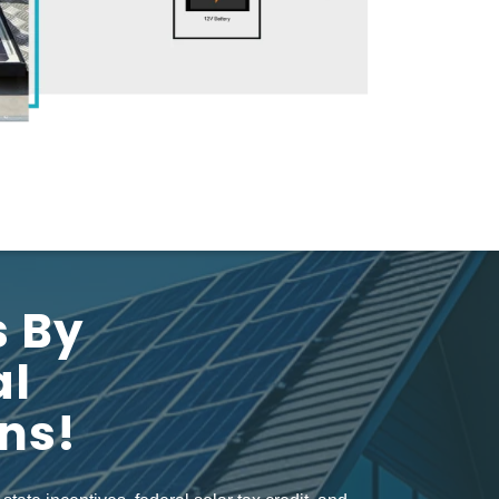
s By
al
ons!