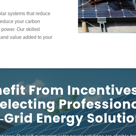
olar systems
that reduce
u reduce your carbon
e power. Our skilled
, and value added to your
efit From Incentive
electing Profession
‑grid Energy Soluti