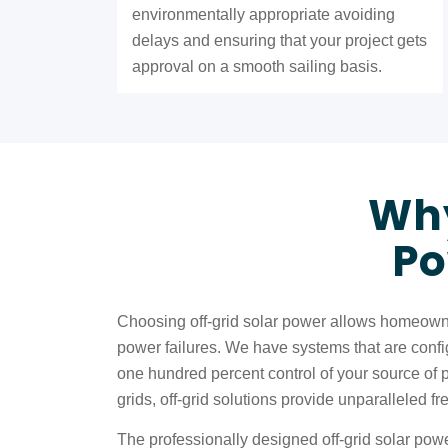
environmentally appropriate avoiding
delays and ensuring that your project gets
approval on a smooth sailing basis.
Why
Po
Choosing off-grid solar power allows homeowne
power failures. We have systems that are configu
one hundred percent control of your source of 
grids, off-grid solutions provide unparalleled
The professionally designed off-grid solar powe