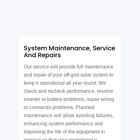
System Maintenance, Service
And Repairs
Our service will provide full maintenance
and repair of your off-grid solar system to
keep it operational all year round. We
check and recheck performance, resolve
inverter or battery problems, repair wiring
or connector problems. Planned
maintenance will allow avoiding failures,
enhancing system performance and
improving the life of the equipment in
general so that your investment is