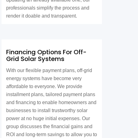
professionals simplify the process and
render it doable and transparent.
Financing Options For Off-
Grid Solar Systems
With our flexible payment plans, off-grid
energy systems have become very
affordable to everyone. We provide
installment plans, tailored payment plans
and financing to enable homeowners and
businesses to install trustworthy solar
power at no huge initial expenses. Our
group discusses the financial gains and
ROI and long-term savings to allow you to